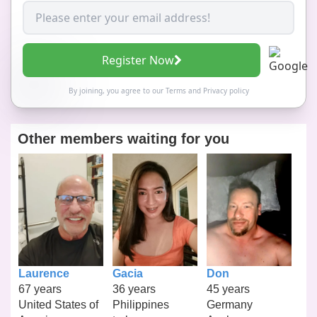
Register Now
By joining, you agree to our
Terms
and
Privacy policy
Other members waiting for you
Laurence
Gacia
Don
67 years
36 years
45 years
United States of
Philippines
Germany