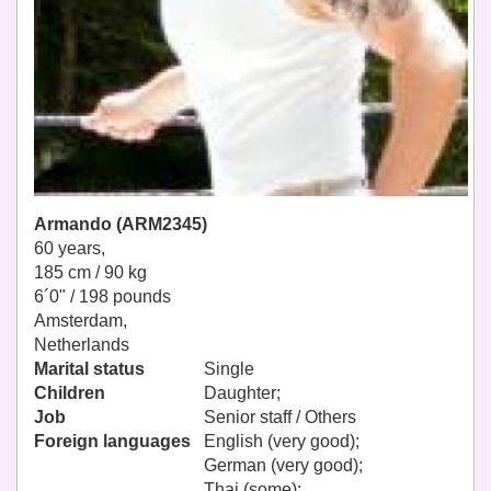
Armando (ARM2345)
60 years,
185 cm / 90 kg
6´0" / 198 pounds
Amsterdam,
Netherlands
Marital status
Single
Children
Daughter;
Job
Senior staff / Others
Foreign languages
English (very good);
German (very good);
Thai (some);