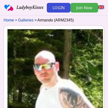
LOGIN
Join Now
Home
Galleries
Armando (ARM2345)