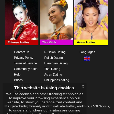
Contact Us
Russian Dating
Languages
Privacy Policy
Polish Dating
Terms of Service
Ukrainian Dating
Community rules
Thai Dating
Help
Asian Dating
Prices
Philippines dating
Download App
Latin Dating
x
This website is using cookies.
Videos
We use cookies and other tracking technologies
to improve your browsing experience on our
website, to show you personalized content and
targeted ads, to analyze our website traffic, and
IKAY SOFTWARE PORTAL LIMITED
Xanthis 22, Kato Deftera, 2460 Nicosia,
to understand where our visitors are coming
Cyprus