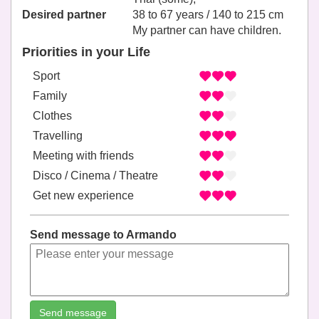
Desired partner
38 to 67 years / 140 to 215 cm
My partner can have children.
Priorities in your Life
Sport
Family
Clothes
Travelling
Meeting with friends
Disco / Cinema / Theatre
Get new experience
Send message to Armando
Send message