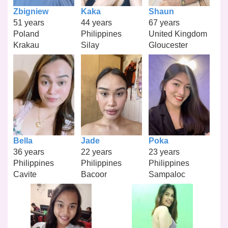
Zbigniew
Kaka
Shaun
51 years
44 years
67 years
Poland
Philippines
United Kingdom
Krakau
Silay
Gloucester
Bella
Jade
Poka
36 years
22 years
23 years
Philippines
Philippines
Philippines
Cavite
Bacoor
Sampaloc