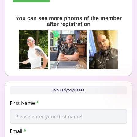
You can see more photos of the member
after registration
Join LadyboyKisses
First Name
*
Email
*