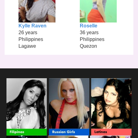
Kylle Raven
Roselle
26 years
36 years
Philippines
Philippines
Lagawe
Quezon