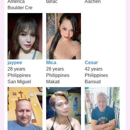
America
tarlac
Aachen
Boulder Cre
jaypee
Mica
Cesar
28 years
26 years
42 years
Philippines
Philippines
Philippines
San Miguel
Makati
Bansud