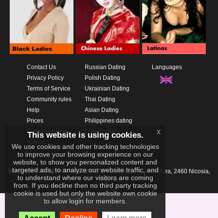
Contact Us
Russian Dating
Languages
Privacy Policy
Polish Dating
Terms of Service
Ukrainian Dating
Community rules
Thai Dating
Help
Asian Dating
Prices
Philippines dating
x
Download App
Latin Dating
This website is using cookies.
Videos
We use cookies and other tracking technologies
to improve your browsing experience on our
website, to show you personalized content and
targeted ads, to analyze our website traffic, and
IKAY SOFTWARE PORTAL LIMITED
Xanthis 22, Kato Deftera, 2460 Nicosia,
to understand where our visitors are coming
Cyprus
from. If you decline then no third party tracking
cookie is used but only the website own cookie
to allow login for members.