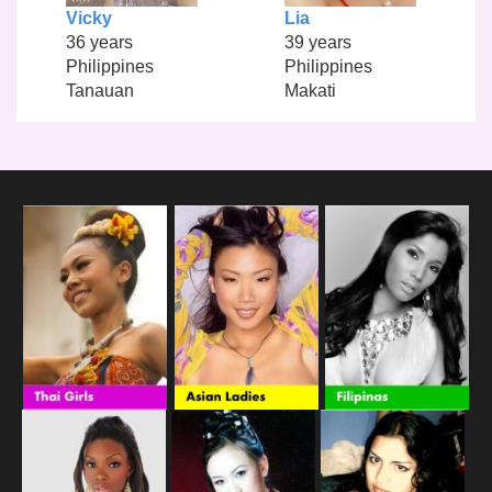
Vicky
Lia
36 years
39 years
Philippines
Philippines
Tanauan
Makati