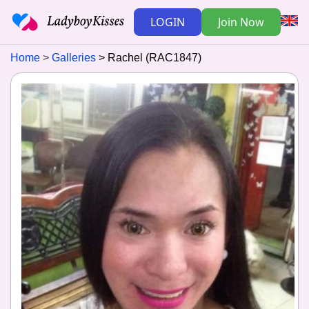
LOGIN
Join Now
Home
Galleries
Rachel (RAC1847)