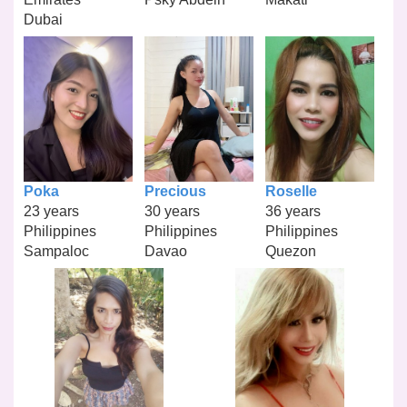
Dubai
Poka
Precious
Roselle
23 years
30 years
36 years
Philippines
Philippines
Philippines
Sampaloc
Davao
Quezon