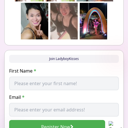
Join LadyboyKisses
First Name
*
Email
*
Register Now