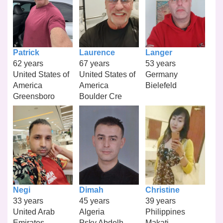
Patrick
Laurence
Langer
62 years
67 years
53 years
United States of
United States of
Germany
America
America
Bielefeld
Greensboro
Boulder Cre
Negi
Dimah
Christine
33 years
45 years
39 years
United Arab
Algeria
Philippines
Emirates
Psky Abdelh
Makati