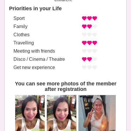
Priorities in your Life
Sport
Family
Clothes
Travelling
Meeting with friends
Disco / Cinema / Theatre
Get new experience
You can see more photos of the member
after registration