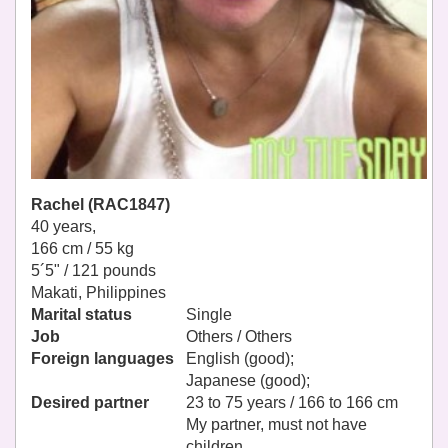
Rachel (RAC1847)
40 years,
166 cm / 55 kg
5´5" / 121 pounds
Makati, Philippines
Marital status
Single
Job
Others / Others
Foreign languages
English (good);
Japanese (good);
Desired partner
23 to 75 years / 166 to 166 cm
My partner, must not have
children.