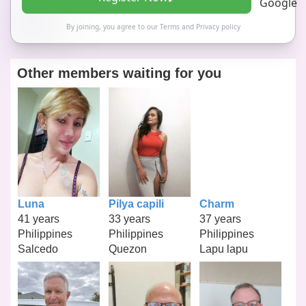
By joining, you agree to our
Terms
and
Privacy policy
Other members waiting for you
Luna
Pilya capili
Charm
41 years
33 years
37 years
Philippines
Philippines
Philippines
Salcedo
Quezon
Lapu lapu