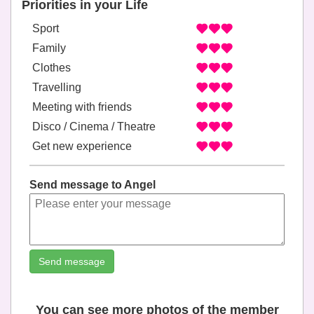
Priorities in your Life
Sport
Family
Clothes
Travelling
Meeting with friends
Disco / Cinema / Theatre
Get new experience
Send message to Angel
Send message
You can see more photos of the member