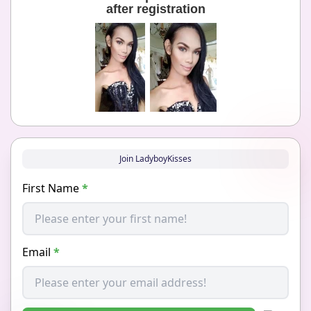
after registration
Join LadyboyKisses
First Name
*
Email
*