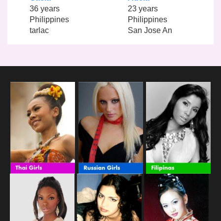
36 years
23 years
Philippines
Philippines
tarlac
San Jose An