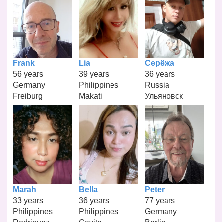
Frank
Lia
Серёжа
56 years
39 years
36 years
Germany
Philippines
Russia
Freiburg
Makati
Ульяновск
Marah
Bella
Peter
33 years
36 years
77 years
Philippines
Philippines
Germany