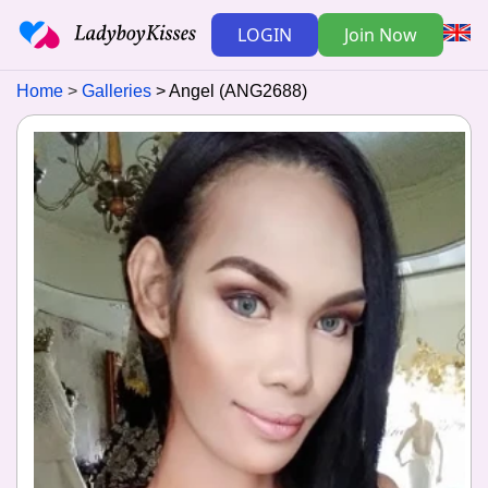
LOGIN
Join Now
Home
Galleries
Angel (ANG2688)