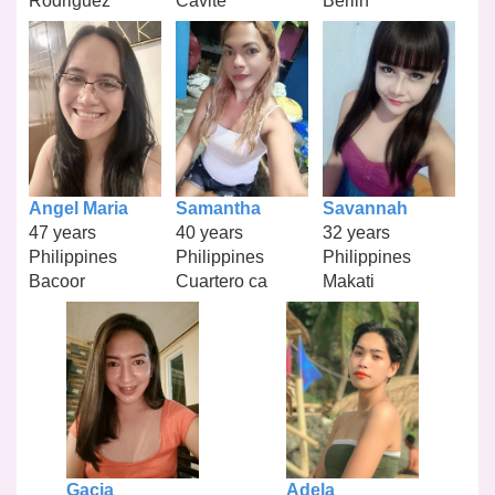
Rodriguez
Cavite
Berlin
Angel Maria
Samantha
Savannah
47 years
40 years
32 years
Philippines
Philippines
Philippines
Bacoor
Cuartero ca
Makati
Gacia
Adela