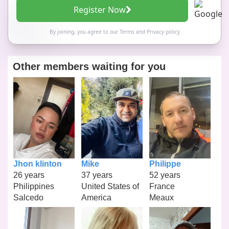
Register Now
By joining, you agree to our
Terms
and
Privacy policy
Other members waiting for you
Jhon klinton
Mike
Philippe
26 years
37 years
52 years
Philippines
United States of
France
Salcedo
America
Meaux