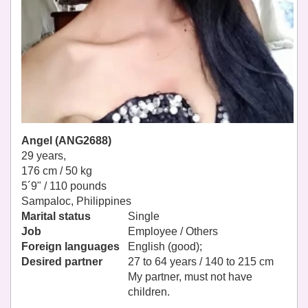
Angel (ANG2688)
29 years,
176 cm / 50 kg
5´9" / 110 pounds
Sampaloc, Philippines
Marital status
Single
Job
Employee / Others
Foreign languages
English (good);
Desired partner
27 to 64 years / 140 to 215 cm
My partner, must not have
children.