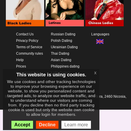
Contact Us
Russian Dating
Languages
Privacy Policy
Polish Dating
Terms of Service
Ukrainian Dating
Community rules
Thai Dating
Help
Asian Dating
Prices
Philippines dating
x
Download App
Latin Dating
This website is using cookies.
Videos
We use cookies and other tracking technologies
to improve your browsing experience on our
website, to show you personalized content and
targeted ads, to analyze our website traffic, and
IKAY SOFTWARE PORTAL LIMITED
Xanthis 22, Kato Deftera, 2460 Nicosia,
to understand where our visitors are coming
Cyprus
from. If you decline then no third party tracking
cookie is used but only the website own cookie
to allow login for members.
Accept
Decline
Learn more