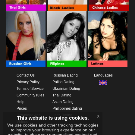
Contact Us
Russian Dating
Languages
Privacy Policy
Polish Dating
Terms of Service
Ukrainian Dating
Community rules
Thai Dating
Help
Asian Dating
Prices
Philippines dating
Download App
Latin Dating
x
This website is using cookies.
Videos
We use cookies and other tracking technologies
to improve your browsing experience on our
website, to show you personalized content and