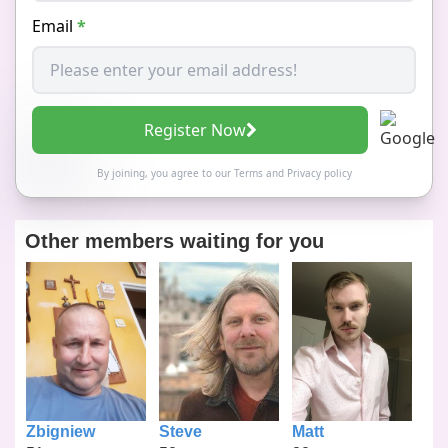
Email
*
Register Now
By joining, you agree to our
Terms
and
Privacy policy
Other members waiting for you
Zbigniew
Steve
Matt