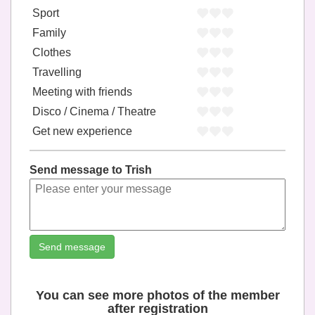
Sport
Family
Clothes
Travelling
Meeting with friends
Disco / Cinema / Theatre
Get new experience
Send message to Trish
Send message
You can see more photos of the member
after registration