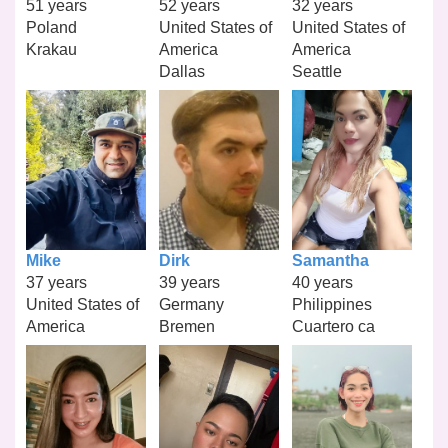
51 years
52 years
32 years
Poland
United States of
United States of
Krakau
America
America
Dallas
Seattle
Mike
Dirk
Samantha
37 years
39 years
40 years
United States of
Germany
Philippines
America
Bremen
Cuartero ca