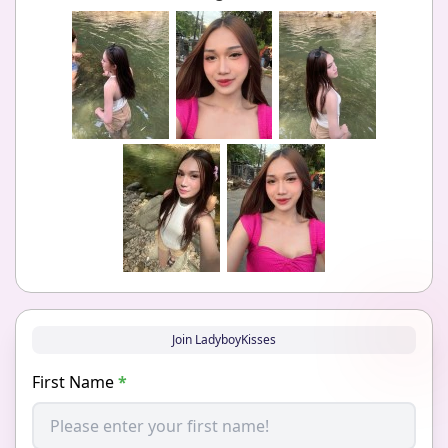
Join LadyboyKisses
First Name
*