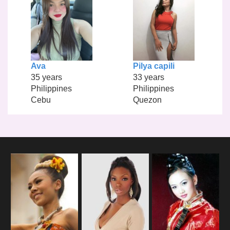
Ava
Pilya capili
35 years
33 years
Philippines
Philippines
Cebu
Quezon