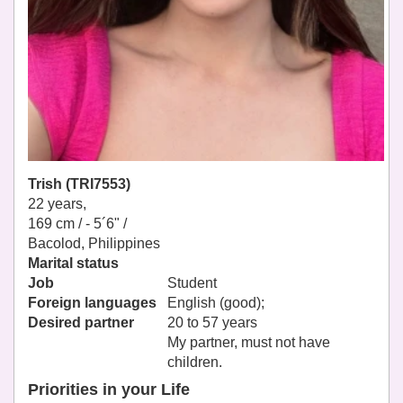
Trish (TRI7553)
22 years,
169 cm / -
5´6" /
Bacolod, Philippines
Marital status
Job
Student
Foreign languages
English (good);
Desired partner
20 to 57 years
My partner, must not have
children.
Priorities in your Life