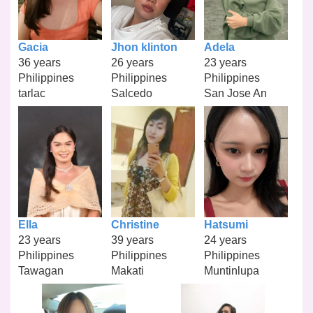
Gacia
Jhon klinton
Adela
36 years
26 years
23 years
Philippines
Philippines
Philippines
tarlac
Salcedo
San Jose An
Ella
Christine
Hatsumi
23 years
39 years
24 years
Philippines
Philippines
Philippines
Tawagan
Makati
Muntinlupa