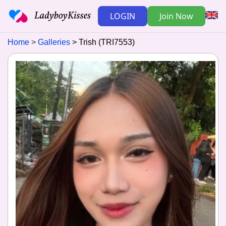
LOGIN
Join Now
Home
Galleries
Trish (TRI7553)