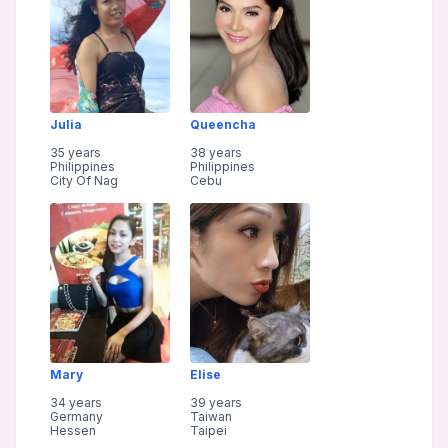
Julia
Queencha
35 years
38 years
Philippines
Philippines
City Of Nag
Cebu
Mary
Elise
34 years
39 years
Germany
Taiwan
Hessen
Taipei