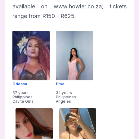
available on www.howler.co.za; tickets
range from R150 - R625.
Odessa
Ema
37 years
34 years
Philippines
Philippines
Cavite Gma
Angeles