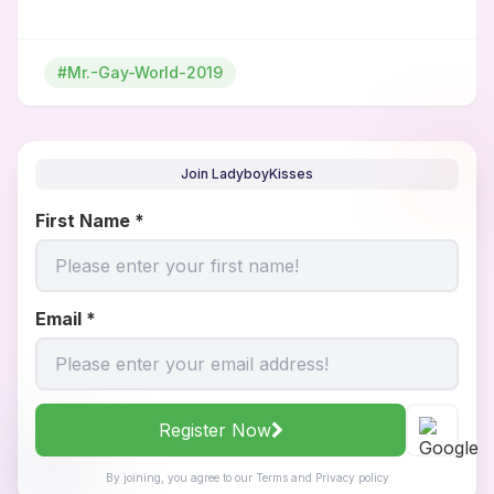
#Mr.-Gay-World-2019
Join LadyboyKisses
First Name
*
Email
*
Register Now
By joining, you agree to our
Terms
and
Privacy policy