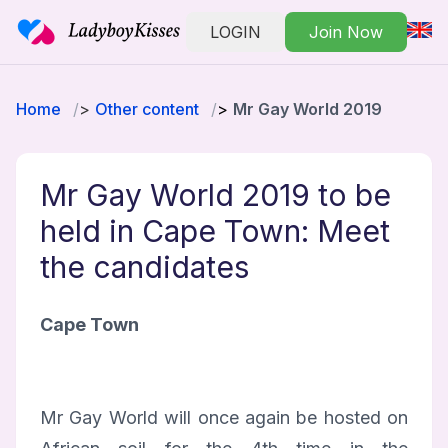
LOGIN
Join Now
Home
Other content
Mr Gay World 2019
Mr Gay World 2019 to be
held in Cape Town: Meet
the candidates
Cape Town
Mr Gay World will once again be hosted on