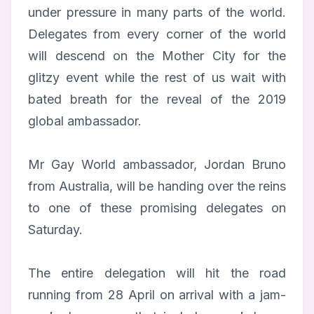
under pressure in many parts of the world.
Delegates from every corner of the world
will descend on the Mother City for the
glitzy event while the rest of us wait with
bated breath for the reveal of the 2019
global ambassador.
Mr Gay World ambassador, Jordan Bruno
from Australia, will be handing over the reins
to one of these promising delegates on
Saturday.
The entire delegation will hit the road
running from 28 April on arrival with a jam-