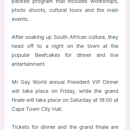
packed program that includes workshops,
photo shoots, cultural tours and the main
events.
After soaking up South African culture, they
head off to a night on the town at the
popular Beefcakes for dinner and live
entertainment.
Mr Gay World annual President VIP Dinner
will take place on Friday, while the grand
finale will take place on Saturday at 18:00 at
Cape Town City Hall.
Tickets for dinner and the grand finale are