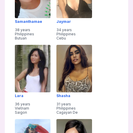
Samanthamae
Jaymar
38 years
34 years
Philippines
Philippines
Butuan
Cebu
Lara
Shasha
36 years
31 years
Vietnam
Philippines
Saigon
Cagayan De