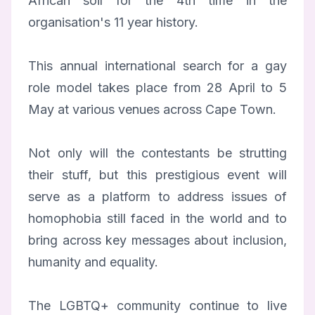
African soil for the 4th time in the
organisation's 11 year history.
This annual international search for a gay
role model takes place from 28 April to 5
May at various venues across Cape Town.
Not only will the contestants be strutting
their stuff, but this prestigious event will
serve as a platform to address issues of
homophobia still faced in the world and to
bring across key messages about inclusion,
humanity and equality.
The LGBTQ+ community continue to live