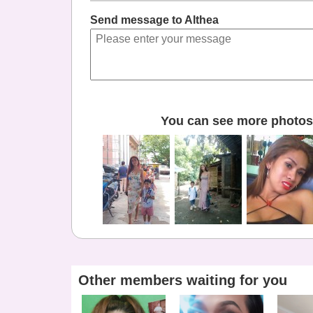
Send message to Althea
You can see more photos 
Other members waiting for you