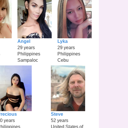
Angel
Lyka
29 years
29 years
s
Philippines
Philippines
Sampaloc
Cebu
recious
Steve
0 years
52 years
hilippines
United States of