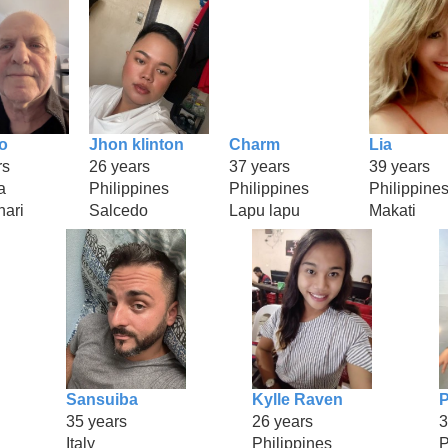
o
Jhon klinton
Charm
Lia
rs
26 years
37 years
39 years
a
Philippines
Philippines
Philippine
hari
Salcedo
Lapu lapu
Makati
Sansuiba
Kylle Raven
P
35 years
26 years
3
Italy
Philippines
P