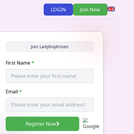
LOGIN
Join Now
Join LadyboyKisses
First Name
*
Email
*
Register Now