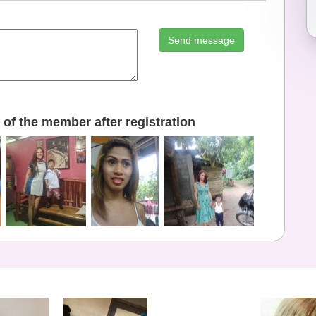
Send message
of the member after registration