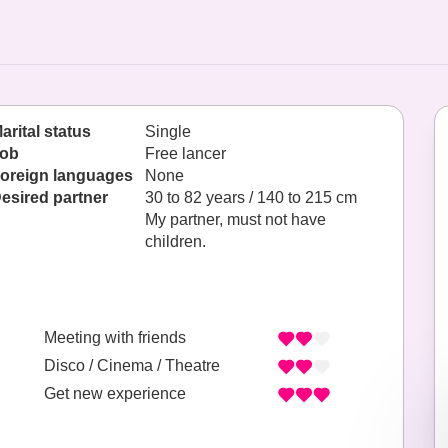
arital status
Single
ob
Free lancer
oreign languages
None
esired partner
30 to 82 years / 140 to 215 cm
My partner, must not have
children.
Meeting with friends
Disco / Cinema / Theatre
Get new experience