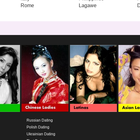
Rome
Lagawe
Russian Dating
Polish Dating
Ukrainian Dating