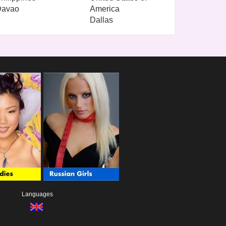
Davao
America
Dallas
Languages