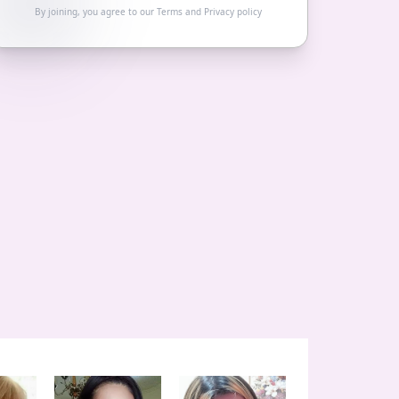
By joining, you agree to our
Terms
and
Privacy policy