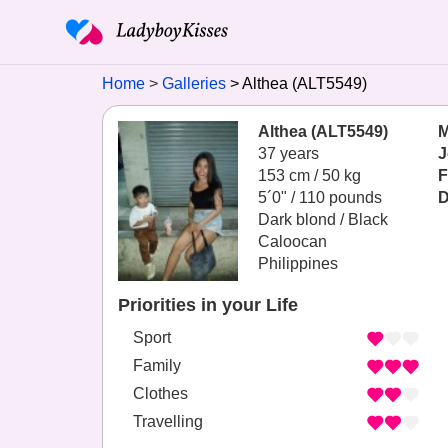
Home
Galleries
Althea (ALT5549)
Althea (ALT5549)
M
37 years
J
153 cm / 50 kg
F
5´0" / 110 pounds
D
Dark blond / Black
Caloocan
Philippines
Priorities in your Life
Sport
Family
Clothes
Travelling