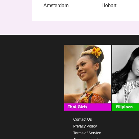
Amsterdam
Hobart
Contact Us
Privacy Policy
Terms of Service