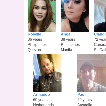
Roselle
Angel
Claudi
36 years
38 years
72 yea
Philippines
Philippines
Canad
Quezon
Manila
St. Cat
Armando
Paul
60 years
59 years
Netherlands
Australia