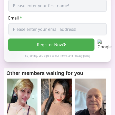
Email
*
Register Now
By joining, you agree to our
Terms
and
Privacy policy
Other members waiting for you