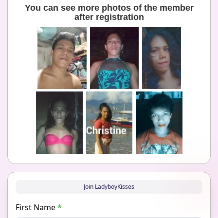
You can see more photos of the member
after registration
Join LadyboyKisses
First Name
*