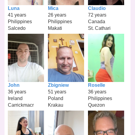
Luna
Mica
Claudio
41 years
26 years
72 years
Philippines
Philippines
Canada
Salcedo
Makati
St. Cathari
John
Zbigniew
Roselle
36 years
51 years
36 years
Ireland
Poland
Philippines
Carrickmacr
Krakau
Quezon