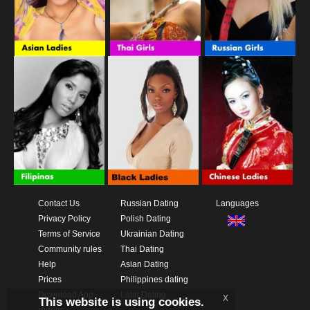
Contact Us
Russian Dating
Languages
Privacy Policy
Polish Dating
Terms of Service
Ukrainian Dating
Community rules
Thai Dating
Help
Asian Dating
Prices
Philippines dating
Download App
Latin Dating
x
This website is using cookies.
Videos