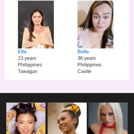
Ella
Bella
23 years
36 years
Philippines
Philippines
Tawagan
Cavite