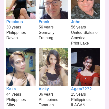
Precious
Frank
John
30 years
56 years
56 years
Philippines
Germany
United States of
Davao
Freiburg
America
Prior Lake
Kaka
Vicky
Agata????
44 years
36 years
25 years
Philippines
Philippines
Philippines
Silay
Tanauan
ILAGAN