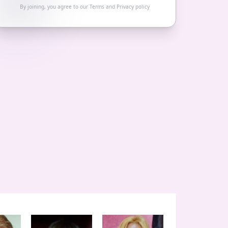
By joining, you agree to our
Terms
and
Privacy policy