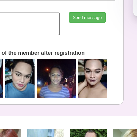
Send message
of the member after registration