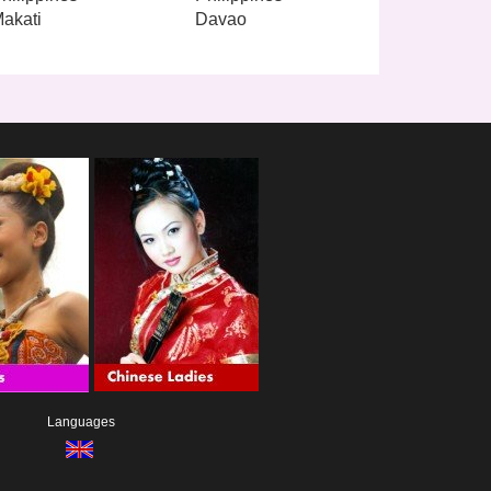
akati
Davao
Languages