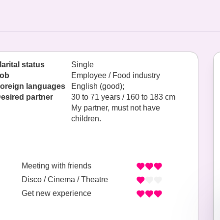
arital status
Single
ob
Employee / Food industry
oreign languages
English (good);
esired partner
30 to 71 years / 160 to 183 cm
My partner, must not have
children.
Meeting with friends
Disco / Cinema / Theatre
Get new experience