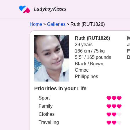
Home
Galleries
Ruth (RUT1826)
Ruth (RUT1826)
M
29 years
J
166 cm / 75 kg
F
5´5" / 165 pounds
D
Black / Brown
Ormoc
Philippines
Priorities in your Life
Sport
Family
Clothes
Travelling