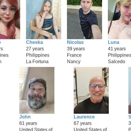
e
Cheska
Nicolas
Luna
rs
27 years
39 years
41 years
ines
Philippines
France
Philippine
n
La Fortuna
Nancy
Salcedo
John
Laurence
61 years
67 years
3
United States of
United States of
P