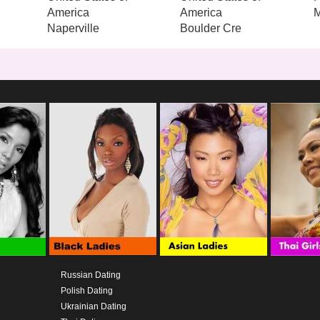
America
America
M
Naperville
Boulder Cre
Russian Dating
Polish Dating
Ukrainian Dating