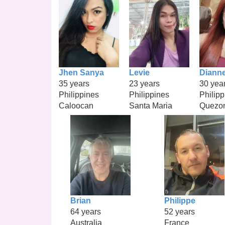
Jhen Sanya
Levie
Diann
35 years
23 years
30 yea
Philippines
Philippines
Philipp
Caloocan
Santa Maria
Quezo
Brian
Philippe
64 years
52 years
Australia
France