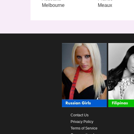
Melbourne
Meaux
Contact Us
Privacy Policy
Terms of Service