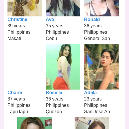
Christine
Ava
Ronald
39 years
35 years
36 years
Philippines
Philippines
Philippines
Makati
Cebu
General San
Charm
Roselle
Adela
37 years
36 years
23 years
Philippines
Philippines
Philippines
Lapu lapu
Quezon
San Jose An