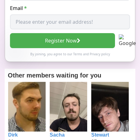
Email
*
Register Now
By joining, you agree to our
Terms
and
Privacy policy
Other members waiting for you
Dirk
Sacha
Stewart