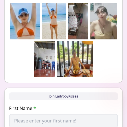
Join LadyboyKisses
First Name
*