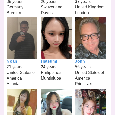
39 years
26 years
37 years
Germany
Switzerland
United Kingdom
Bremen
Davos
London
Noah
Hatsumi
John
21 years
24 years
56 years
United States of
Philippines
United States of
America
Muntinlupa
America
Atlanta
Prior Lake