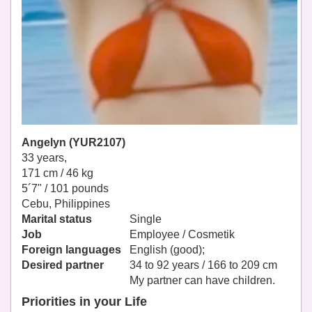
Angelyn (YUR2107)
33 years,
171 cm / 46 kg
5´7" / 101 pounds
Cebu, Philippines
Marital status
Single
Job
Employee / Cosmetik
Foreign languages
English (good);
Desired partner
34 to 92 years / 166 to 209 cm
My partner can have children.
Priorities in your Life