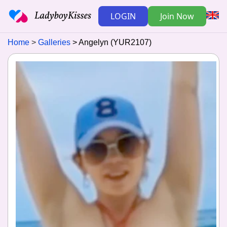
LOGIN
Join Now
Home
Galleries
Angelyn (YUR2107)