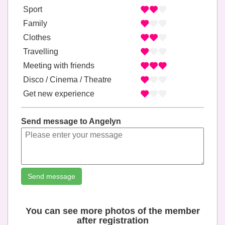
Sport
Family
Clothes
Travelling
Meeting with friends
Disco / Cinema / Theatre
Get new experience
Send message to Angelyn
Send message
You can see more photos of the member
after registration