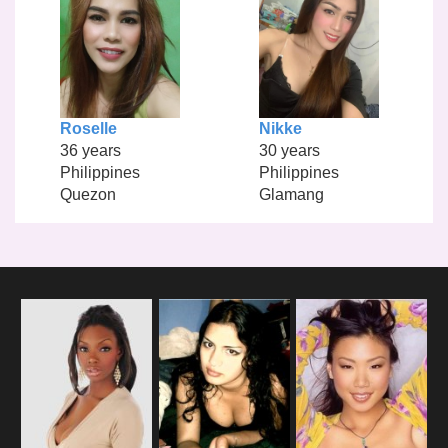
Roselle
Nikke
36 years
30 years
Philippines
Philippines
Quezon
Glamang