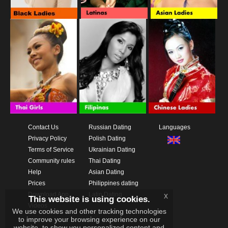
Contact Us
Russian Dating
Languages
Privacy Policy
Polish Dating
Terms of Service
Ukrainian Dating
Community rules
Thai Dating
Help
Asian Dating
Prices
Philippines dating
Download App
Latin Dating
x
This website is using cookies.
Videos
We use cookies and other tracking technologies
to improve your browsing experience on our
website, to show you personalized content and