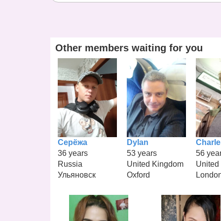
Other members waiting for you
Серёжа
Dylan
Charle
36 years
53 years
56 yea
Russia
United Kingdom
United
Ульяновск
Oxford
Londo