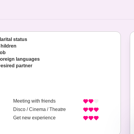
arital status
hildren
ob
oreign languages
esired partner
Meeting with friends
Disco / Cinema / Theatre
Get new experience