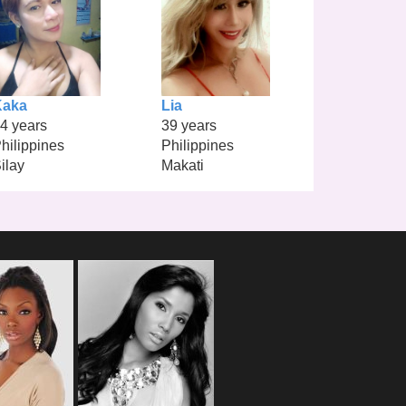
Kaka
Lia
4 years
39 years
hilippines
Philippines
ilay
Makati