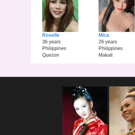
Roselle
Mica
36 years
26 years
Philippines
Philippines
Quezon
Makati