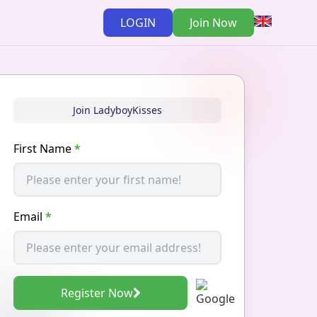
LOGIN
Join Now
Join LadyboyKisses
First Name
*
Email
*
Register Now