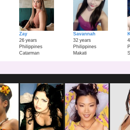
Zay
Savannah
26 years
32 years
4
Philippines
Philippines
P
Catarman
Makati
S