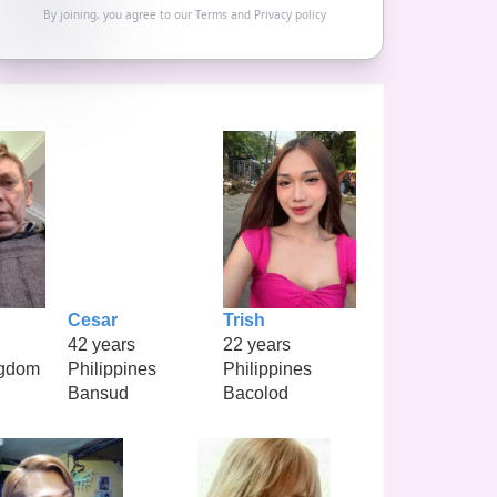
By joining, you agree to our
Terms
and
Privacy policy
Cesar
Trish
42 years
22 years
ngdom
Philippines
Philippines
Bansud
Bacolod