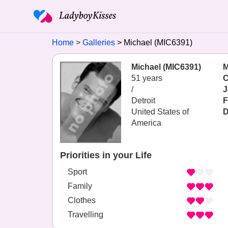
Home
Galleries
Michael (MIC6391)
Michael (MIC6391)
M
51 years
C
/
J
Detroit
F
United States of
D
America
Priorities in your Life
Sport
Family
Clothes
Travelling