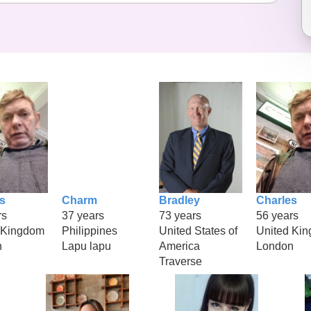
s
Charm
Bradley
Charles
rs
37 years
73 years
56 years
 Kingdom
Philippines
United States of
United Ki
n
Lapu lapu
America
London
Traverse