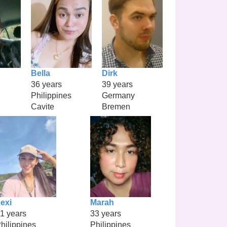
Bella
Dirk
36 years
39 years
Philippines
Germany
Cavite
Bremen
exi
Marah
1 years
33 years
hilippines
Philippines