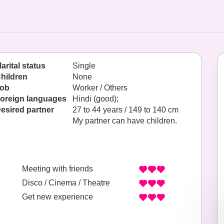
arital status
Single
hildren
None
ob
Worker / Others
oreign languages
Hindi (good);
esired partner
27 to 44 years / 149 to 140 cm
My partner can have children.
Meeting with friends
Disco / Cinema / Theatre
Get new experience