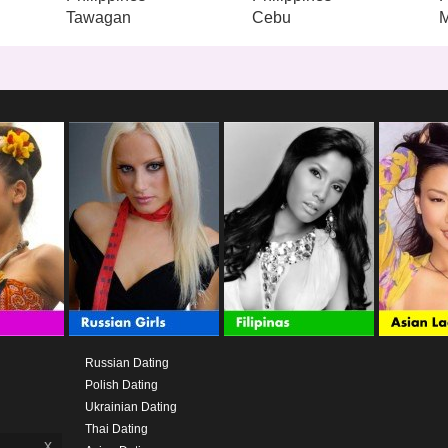
Tawagan
Cebu
M
Russian Dating
Polish Dating
Ukrainian Dating
Thai Dating
x