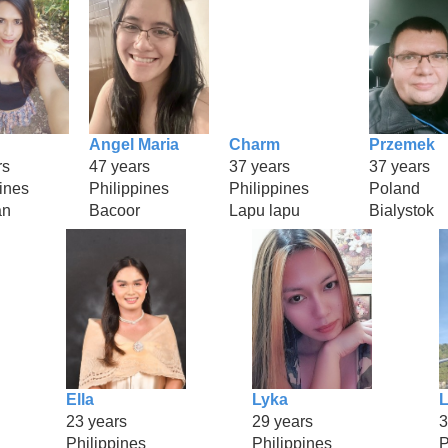
Angel Maria
Charm
Przemek
rs
47 years
37 years
37 years
ines
Philippines
Philippines
Poland
an
Bacoor
Lapu lapu
Bialystok
Ella
Lyka
L
23 years
29 years
3
Philippines
Philippines
P