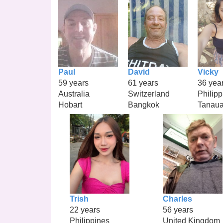
Paul
David
Vicky
59 years
61 years
36 yea
Australia
Switzerland
Philipp
Hobart
Bangkok
Tanau
Trish
Charles
22 years
56 years
Philippines
United Kingdom