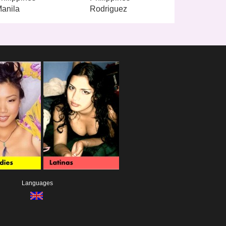
anila
Rodriguez
Languages