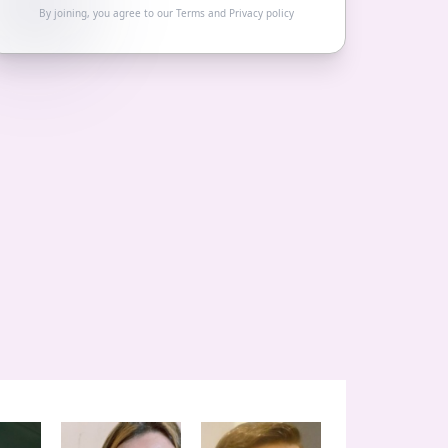
By joining, you agree to our
Terms
and
Privacy policy