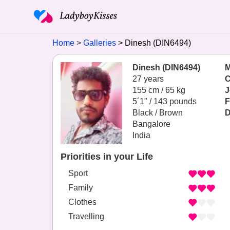
Home
Galleries
Dinesh (DIN6494)
Dinesh (DIN6494)
M
27 years
C
155 cm / 65 kg
J
5´1" / 143 pounds
F
Black / Brown
D
Bangalore
India
Priorities in your Life
Sport
Family
Clothes
Travelling