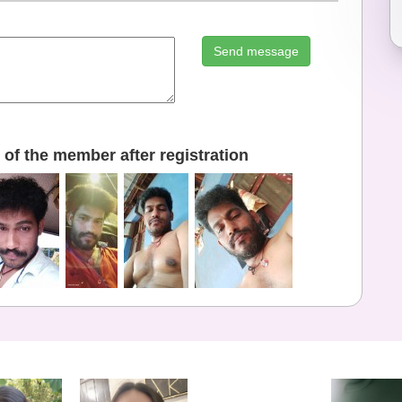
Send message
of the member after registration