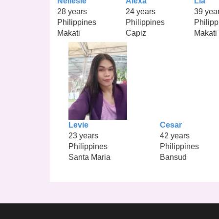
Nellesie
Alexa
Lia
28 years
24 years
39 yea
Philippines
Philippines
Philipp
Makati
Capiz
Makati
Levie
Cesar
23 years
42 years
Philippines
Philippines
Santa Maria
Bansud