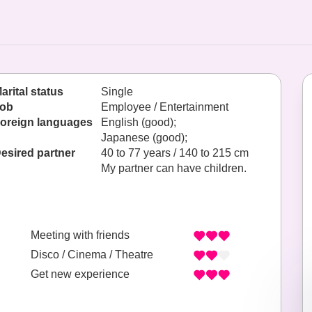
arital status
Single
ob
Employee / Entertainment
oreign languages
English (good);
Japanese (good);
esired partner
40 to 77 years / 140 to 215 cm
My partner can have children.
Meeting with friends
Disco / Cinema / Theatre
Get new experience