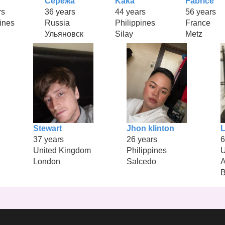
Серёжа
Kaka
Fabrice
rs
36 years
44 years
56 years
ines
Russia
Philippines
France
Ульяновск
Silay
Metz
Stewart
Jhon klinton
L
37 years
26 years
6
United Kingdom
Philippines
U
London
Salcedo
A
B