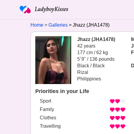
Home
Galleries
Jhazz (JHA1478)
Jhazz (JHA1478)
M
42 years
J
177 cm / 62 kg
F
5´9" / 136 pounds
Black / Black
D
Rizal
Philippines
Priorities in your Life
Sport
Family
Clothes
Travelling