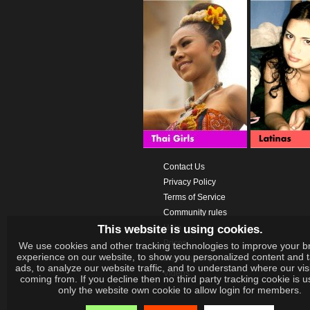
Contact Us
Privacy Policy
Terms of Service
Community rules
This website is using cookies.
Help
Prices
We use cookies and other tracking technologies to improve your b
experience on our website, to show you personalized content and 
Download App
ads, to analyze our website traffic, and to understand where our vis
Videos
coming from. If you decline then no third party tracking cookie is 
only the website own cookie to allow login for members.