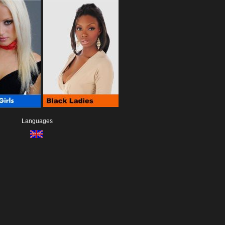
Languages