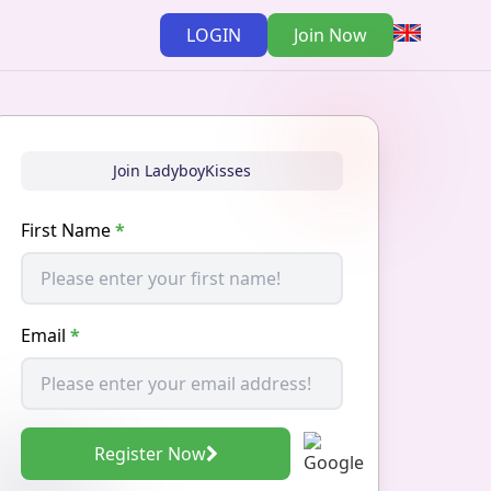
LOGIN
Join Now
Join LadyboyKisses
First Name
*
Email
*
Register Now