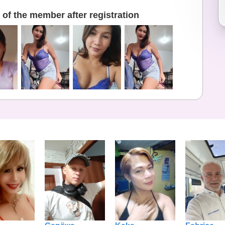
of the member after registration