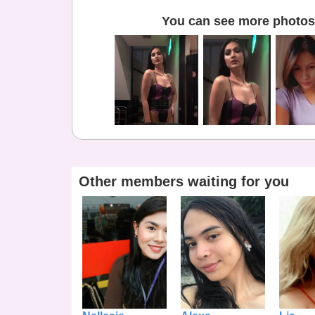
You can see more photos 
Other members waiting for you