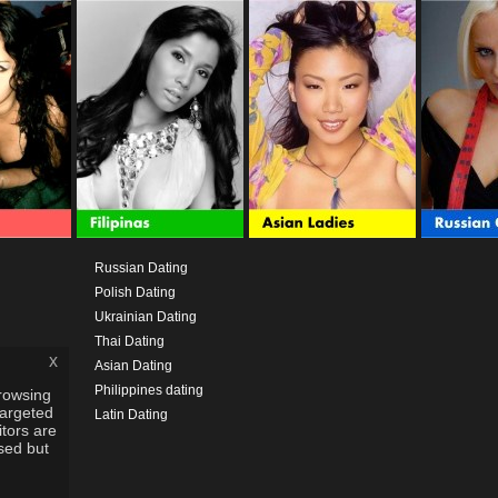
Russian Dating
Polish Dating
Ukrainian Dating
Thai Dating
x
Asian Dating
Philippines dating
rowsing
targeted
Latin Dating
itors are
used but