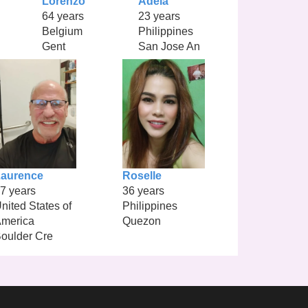
Lorenzo
Adela
64 years
23 years
Belgium
Philippines
Gent
San Jose An
aurence
Roselle
7 years
36 years
nited States of
Philippines
merica
Quezon
oulder Cre