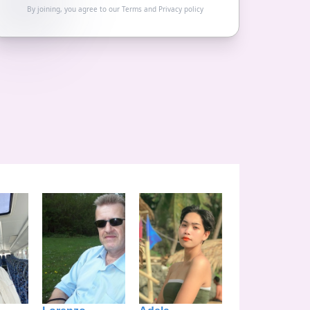
By joining, you agree to our
Terms
and
Privacy policy