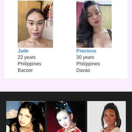
Jade
Precious
22 years
30 years
Philippines
Philippines
Bacoor
Davao