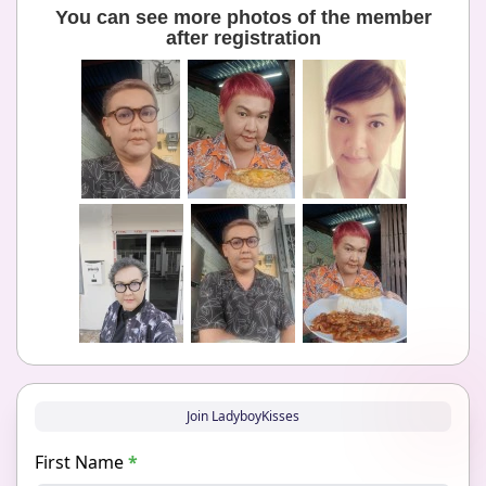
You can see more photos of the member
after registration
Join LadyboyKisses
First Name
*