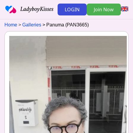
LOGIN
Join Now
Home
Galleries
Panuma (PAN3665)