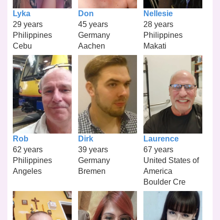
Lyka
Don
Nellesie
29 years
45 years
28 years
Philippines
Germany
Philippines
Cebu
Aachen
Makati
Rob
Dirk
Laurence
62 years
39 years
67 years
Philippines
Germany
United States of
Angeles
Bremen
America
Boulder Cre