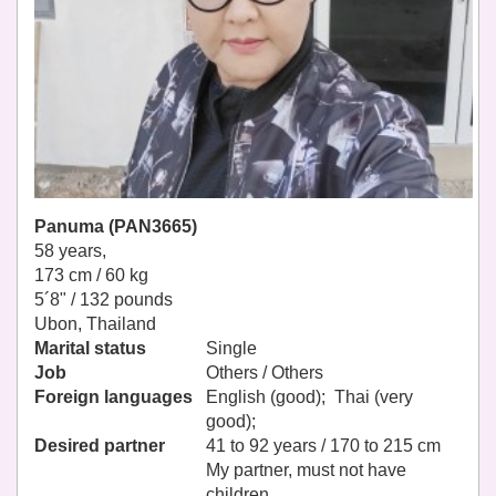
Panuma (PAN3665)
58 years,
173 cm / 60 kg
5´8" / 132 pounds
Ubon, Thailand
Marital status
Single
Job
Others / Others
Foreign languages
English (good); Thai (very
good);
Desired partner
41 to 92 years / 170 to 215 cm
My partner, must not have
children.