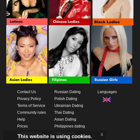
Contact Us
Russian Dating
Languages
Privacy Policy
Polish Dating
Terms of Service
Ukrainian Dating
Community rules
Thai Dating
Help
Asian Dating
Prices
Philippines dating
Download App
Latin Dating
x
This website is using cookies.
Videos