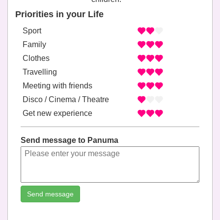
Priorities in your Life
Sport
Family
Clothes
Travelling
Meeting with friends
Disco / Cinema / Theatre
Get new experience
Send message to Panuma
Send message