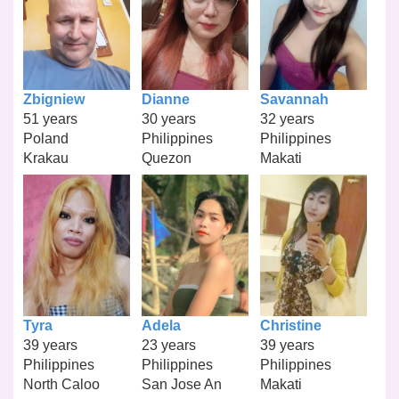
Zbigniew
Dianne
Savannah
51 years
30 years
32 years
Poland
Philippines
Philippines
Krakau
Quezon
Makati
Tyra
Adela
Christine
39 years
23 years
39 years
Philippines
Philippines
Philippines
North Caloo
San Jose An
Makati