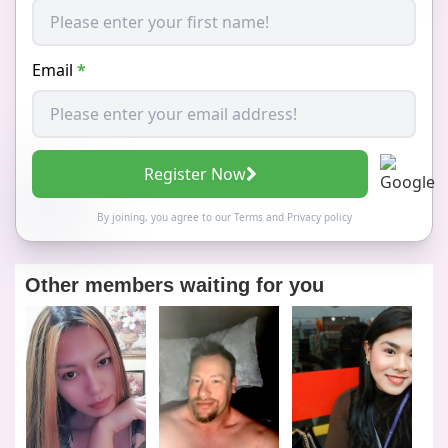
Email
*
Register Now
By joining, you agree to our
Terms
and
Privacy policy
Other members waiting for you