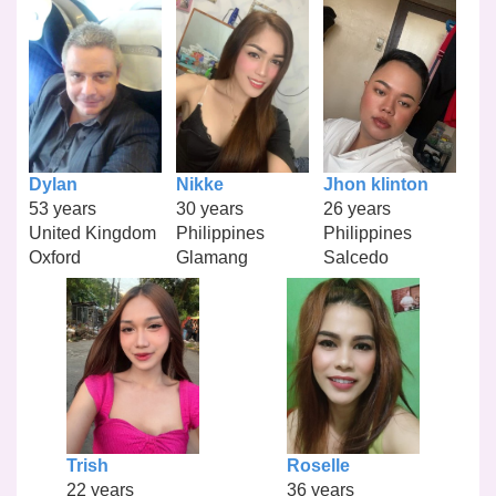
Dylan
Nikke
Jhon klinton
53 years
30 years
26 years
United Kingdom
Philippines
Philippines
Oxford
Glamang
Salcedo
Trish
Roselle
22 years
36 years