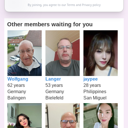
By joining, you agree to our
Terms
and
Privacy policy
Other members waiting for you
Wolfgang
Langer
jaypee
62 years
53 years
28 years
Germany
Germany
Philippines
Balingen
Bielefeld
San Miguel