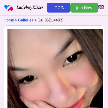
LOGIN
Join Now
Home
Galleries
Gel (GEL4403)