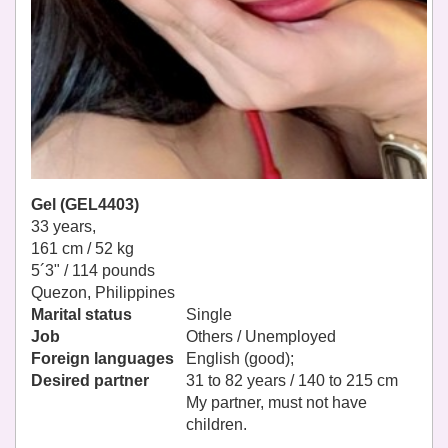
Gel (GEL4403)
33 years,
161 cm / 52 kg
5´3" / 114 pounds
Quezon, Philippines
Marital status
Single
Job
Others / Unemployed
Foreign languages
English (good);
Desired partner
31 to 82 years / 140 to 215 cm
My partner, must not have
children.