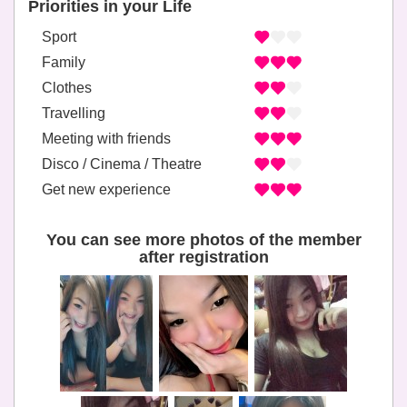
Priorities in your Life
Sport
Family
Clothes
Travelling
Meeting with friends
Disco / Cinema / Theatre
Get new experience
You can see more photos of the member
after registration