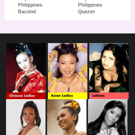
Philippines
Philippines
Bacolod
Quezon