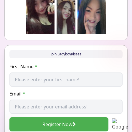
Join LadyboyKisses
First Name
*
Email
*
Register Now