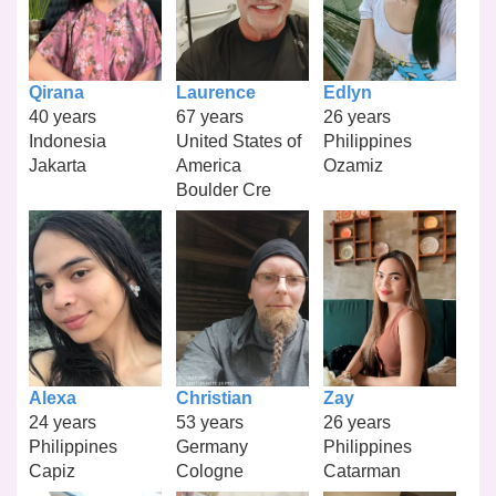
Qirana
Laurence
Edlyn
40 years
67 years
26 years
Indonesia
United States of
Philippines
Jakarta
America
Ozamiz
Boulder Cre
Alexa
Christian
Zay
24 years
53 years
26 years
Philippines
Germany
Philippines
Capiz
Cologne
Catarman