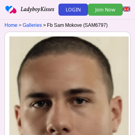
LOGIN
Join Now
Home
Galleries
Fb Sam Mokove (SAM6797)