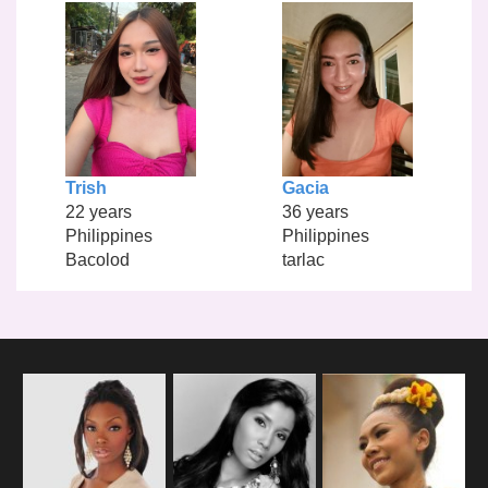
Trish
Gacia
22 years
36 years
Philippines
Philippines
Bacolod
tarlac