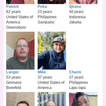
Patrick
Poka
Qirana
62 years
23 years
40 years
United States of
Philippines
Indonesia
America
Sampaloc
Jakarta
Greensboro
Langer
Mike
Charm
53 years
37 years
37 years
Germany
United States of
Philippines
Bielefeld
America
Lapu lapu