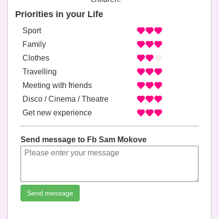
Priorities in your Life
Sport
Family
Clothes
Travelling
Meeting with friends
Disco / Cinema / Theatre
Get new experience
Send message to Fb Sam Mokove
Send message