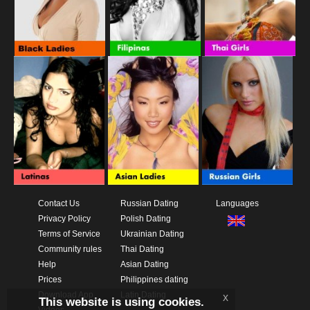
Contact Us
Russian Dating
Languages
Privacy Policy
Polish Dating
Terms of Service
Ukrainian Dating
Community rules
Thai Dating
Help
Asian Dating
Prices
Philippines dating
Download App
Latin Dating
x
This website is using cookies.
Videos