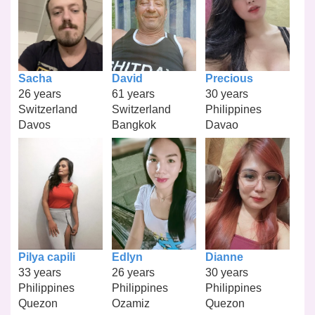
Sacha
David
Precious
26 years
61 years
30 years
Switzerland
Switzerland
Philippines
Davos
Bangkok
Davao
Pilya capili
Edlyn
Dianne
33 years
26 years
30 years
Philippines
Philippines
Philippines
Quezon
Ozamiz
Quezon