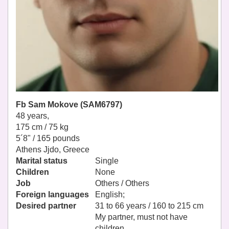
Fb Sam Mokove (SAM6797)
48 years,
175 cm / 75 kg
5´8" / 165 pounds
Athens Jjdo, Greece
Marital status
Single
Children
None
Job
Others / Others
Foreign languages
English;
Desired partner
31 to 66 years / 160 to 215 cm
My partner, must not have
children.