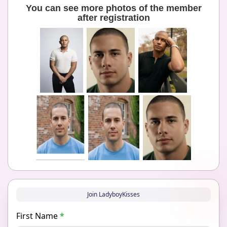
You can see more photos of the member
after registration
Join LadyboyKisses
First Name
*