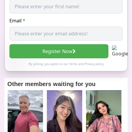
Email
*
Register Now
By joining, you agree to our
Terms
and
Privacy policy
Other members waiting for you