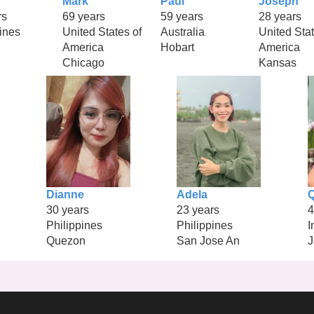
Mark
Paul
Joseph
rs
69 years
59 years
28 years
ines
United States of
Australia
United Stat
America
Hobart
America
Chicago
Kansas
Dianne
Adela
Q
30 years
23 years
4
Philippines
Philippines
I
Quezon
San Jose An
J