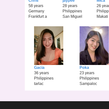
Chris
jaypee
Mica
58 years
28 years
26 yea
Germany
Philippines
Philipp
Frankfurt a
San Miguel
Makati
Gacia
Poka
36 years
23 years
Philippines
Philippines
tarlac
Sampaloc