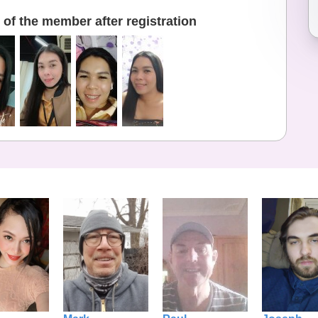
of the member after registration