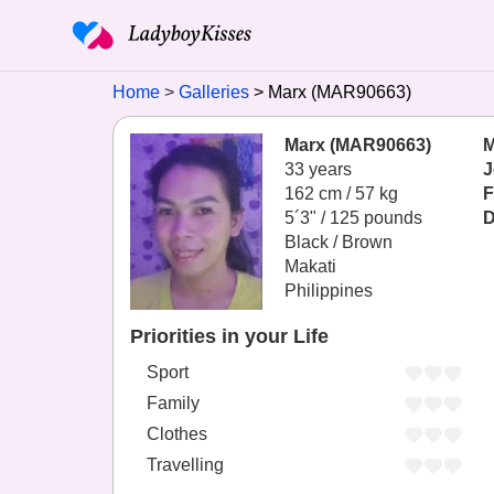
Home
Galleries
Marx (MAR90663)
Marx (MAR90663)
M
33 years
J
162 cm / 57 kg
F
5´3" / 125 pounds
D
Black / Brown
Makati
Philippines
Priorities in your Life
Sport
Family
Clothes
Travelling