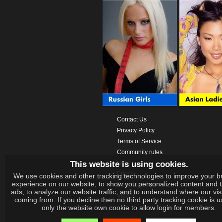
Contact Us
Privacy Policy
Terms of Service
Community rules
This website is using cookies.
Help
Prices
We use cookies and other tracking technologies to improve your b
experience on our website, to show you personalized content and 
Download App
ads, to analyze our website traffic, and to understand where our vis
Videos
coming from. If you decline then no third party tracking cookie is 
only the website own cookie to allow login for members.