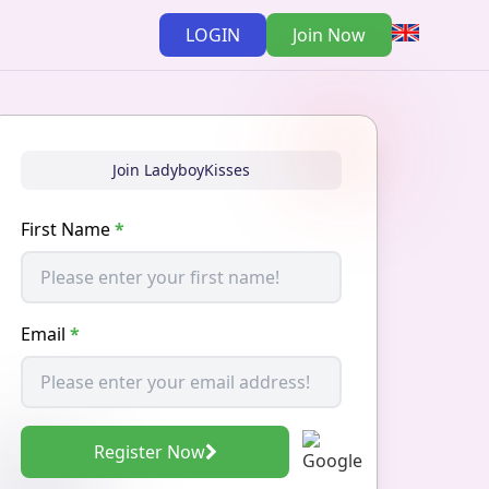
LOGIN
Join Now
Join LadyboyKisses
First Name
*
Email
*
Register Now