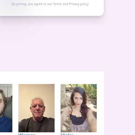
By joining, you agree to our
Terms
and
Privacy policy