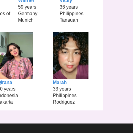
Werner
Vicky
59 years
36 years
es of
Germany
Philippines
Munich
Tanauan
irana
Marah
0 years
33 years
ndonesia
Philippines
akarta
Rodriguez