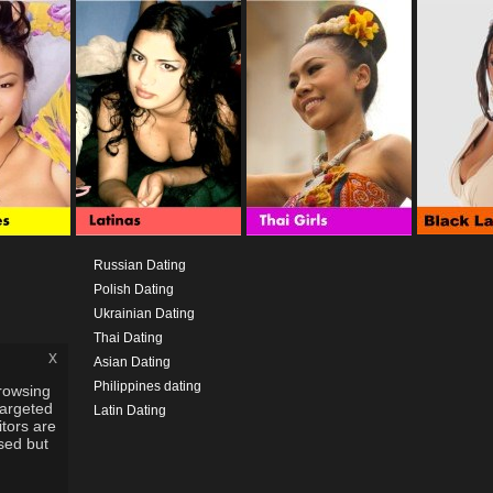
Russian Dating
Polish Dating
Ukrainian Dating
Thai Dating
x
Asian Dating
Philippines dating
rowsing
targeted
Latin Dating
itors are
used but