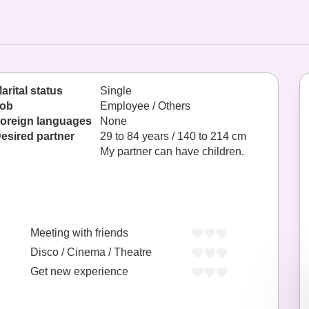
arital status
Single
ob
Employee / Others
oreign languages
None
esired partner
29 to 84 years / 140 to 214 cm
My partner can have children.
Meeting with friends
Disco / Cinema / Theatre
Get new experience