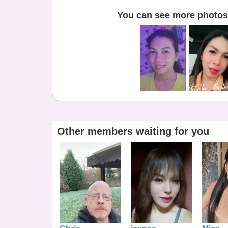
You can see more photos 
Other members waiting for you