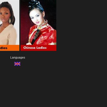
Languages