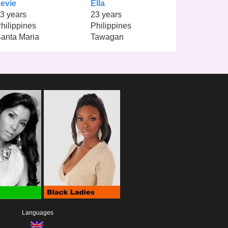
evie
Ella
3 years
23 years
hilippines
Philippines
anta Maria
Tawagan
Languages