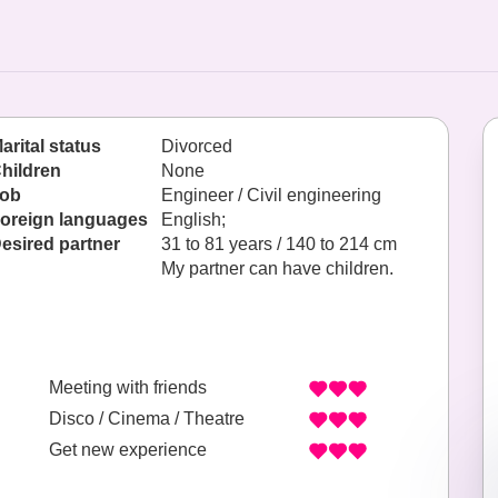
arital status
Divorced
hildren
None
ob
Engineer / Civil engineering
oreign languages
English;
esired partner
31 to 81 years / 140 to 214 cm
My partner can have children.
Meeting with friends
Disco / Cinema / Theatre
Get new experience