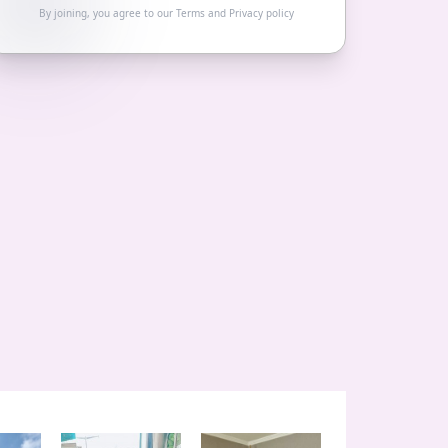
By joining, you agree to our
Terms
and
Privacy policy