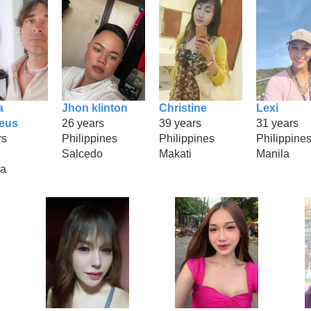
a
Jhon klinton
Christine
Lexi
geus
26 years
39 years
31 years
rs
Philippines
Philippines
Philippine
Salcedo
Makati
Manila
na