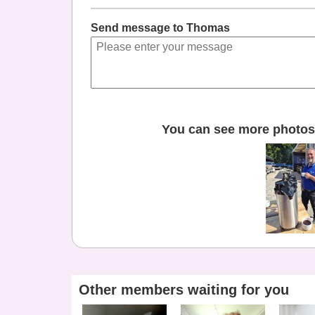
Send message to Thomas
You can see more photos 
Other members waiting for you