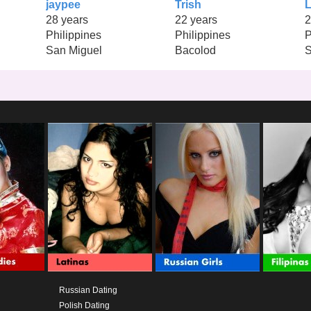
jaypee
Trish
L
28 years
22 years
2
Philippines
Philippines
P
San Miguel
Bacolod
S
Russian Dating
Polish Dating