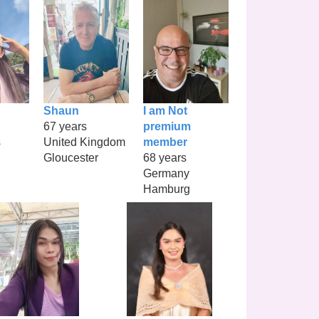
Shaun
I am Not
67 years
premium
s
United Kingdom
member
Gloucester
68 years
Germany
Hamburg