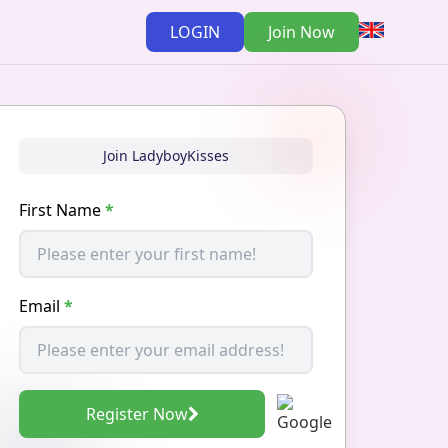
LOGIN
Join Now
Join LadyboyKisses
First Name
*
Email
*
Register Now