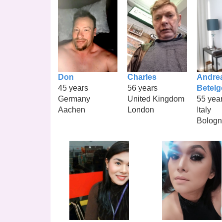
Don
Charles
Andre
45 years
56 years
Betel
Germany
United Kingdom
55 yea
Aachen
London
Italy
Bolog