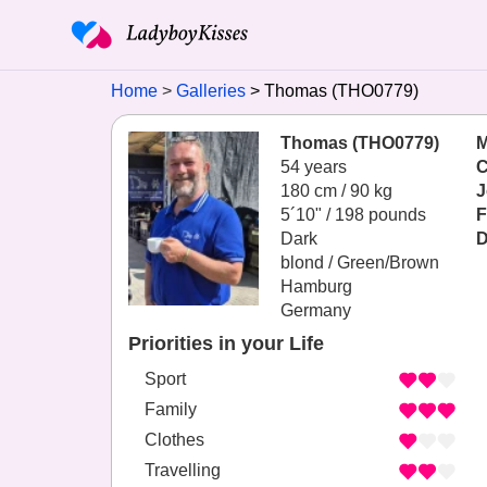
Home
Galleries
Thomas (THO0779)
Thomas (THO0779)
M
54 years
C
180 cm / 90 kg
J
5´10" / 198 pounds
F
Dark
D
blond / Green/Brown
Hamburg
Germany
Priorities in your Life
Sport
Family
Clothes
Travelling