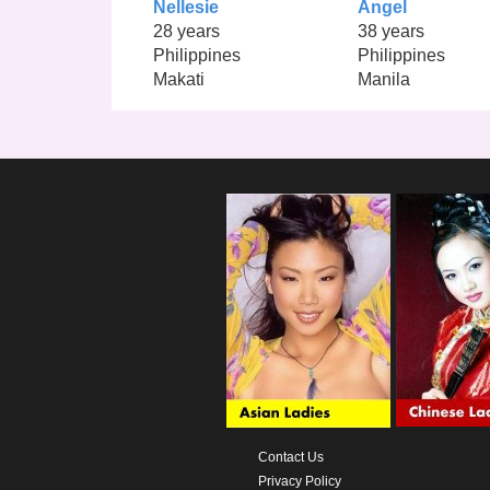
Nellesie
Angel
28 years
38 years
Philippines
Philippines
Makati
Manila
Contact Us
Privacy Policy