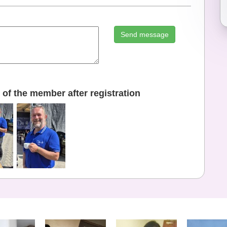
Send message
of the member after registration