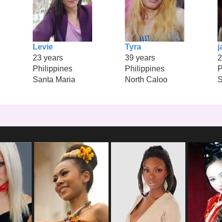
Levie
Tyra
j
23 years
39 years
2
Philippines
Philippines
P
Santa Maria
North Caloo
S