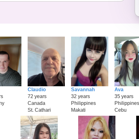
Claudio
Savannah
Ava
rs
72 years
32 years
35 years
ny
Canada
Philippines
Philippine
St. Cathari
Makati
Cebu