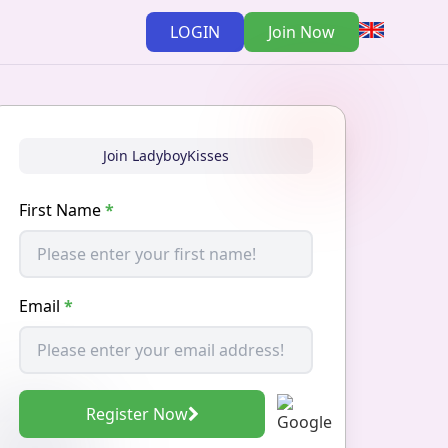
LOGIN
Join Now
Join LadyboyKisses
First Name
*
Email
*
Register Now