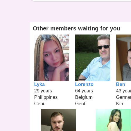
Other members waiting for you
Lyka
Lorenzo
Ben
29 years
64 years
43 yea
Philippines
Belgium
Germa
Cebu
Gent
Kirn