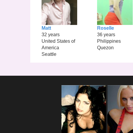
Matt
Roselle
32 years
36 years
United States of
Philippines
America
Quezon
Seattle