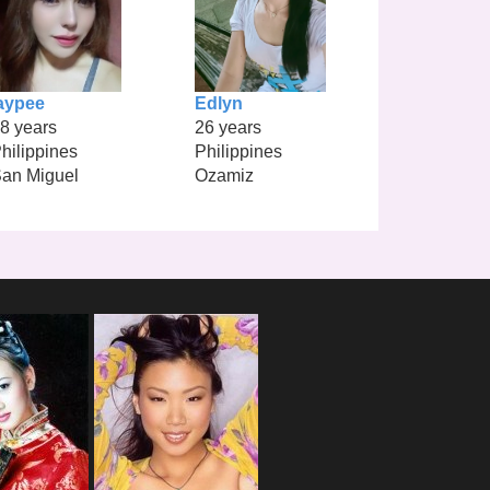
aypee
Edlyn
8 years
26 years
hilippines
Philippines
an Miguel
Ozamiz