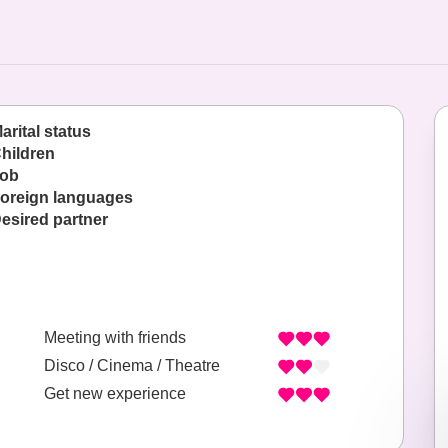
arital status
hildren
ob
oreign languages
esired partner
Meeting with friends
Disco / Cinema / Theatre
Get new experience