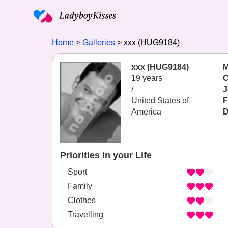
Home
Galleries
xxx (HUG9184)
xxx (HUG9184)
M
19 years
C
/
J
United States of
F
America
D
Priorities in your Life
Sport
Family
Clothes
Travelling