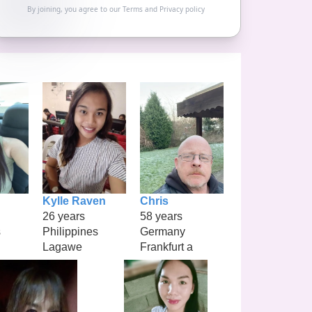
By joining, you agree to our
Terms
and
Privacy policy
Kylle Raven
Chris
26 years
58 years
s
Philippines
Germany
Lagawe
Frankfurt a