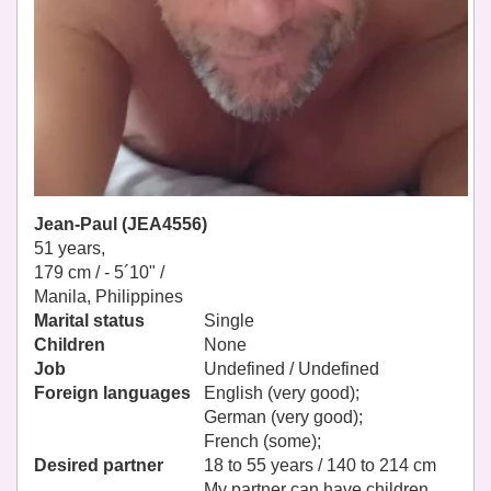
Jean-Paul (JEA4556)
51 years,
179 cm / -
5´10" /
Manila, Philippines
Marital status
Single
Children
None
Job
Undefined / Undefined
Foreign languages
English (very good);
German (very good);
French (some);
Desired partner
18 to 55 years / 140 to 214 cm
My partner can have children.