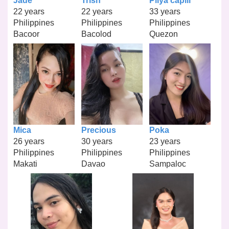
Jade
Trish
Pilya capili
22 years
22 years
33 years
Philippines
Philippines
Philippines
Bacoor
Bacolod
Quezon
Mica
Precious
Poka
26 years
30 years
23 years
Philippines
Philippines
Philippines
Makati
Davao
Sampaloc