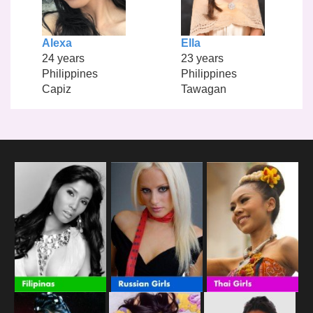
Alexa
Ella
24 years
23 years
Philippines
Philippines
Capiz
Tawagan