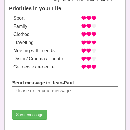
Priorities in your Life
Sport
Family
Clothes
Travelling
Meeting with friends
Disco / Cinema / Theatre
Get new experience
Send message to Jean-Paul
Send message