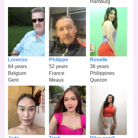
Hamburg
Lorenzo
Philippe
Roselle
64 years
52 years
36 years
Belgium
France
Philippines
Gent
Meaux
Quezon