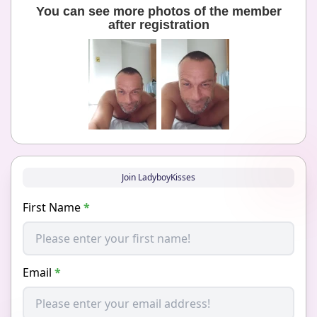
You can see more photos of the member
after registration
Join LadyboyKisses
First Name
*
Email
*