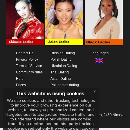
Contact Us
Russian Dating
Languages
Privacy Policy
Polish Dating
Terms of Service
Ukrainian Dating
Community rules
Thai Dating
Help
Asian Dating
Prices
Philippines dating
x
Download App
Latin Dating
This website is using cookies.
Videos
We use cookies and other tracking technologies
to improve your browsing experience on our
website, to show you personalized content and
targeted ads, to analyze our website traffic, and
IKAY SOFTWARE PORTAL LIMITED
Xanthis 22, Kato Deftera, 2460 Nicosia,
to understand where our visitors are coming
Cyprus
from. If you decline then no third party tracking
cookie is used but only the website own cookie