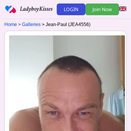
LOGIN
Join Now
Home
Galleries
Jean-Paul (JEA4556)