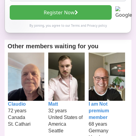
Register Now
By joining, you agree to our
Terms
and
Privacy policy
Other members waiting for you
Claudio
Matt
I am Not
72 years
32 years
premium
Canada
United States of
member
St. Cathari
America
68 years
Seattle
Germany