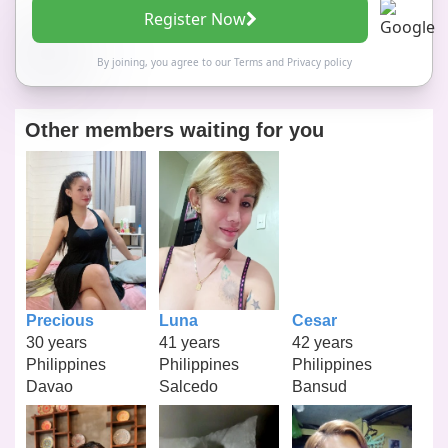
Register Now
By joining, you agree to our
Terms
and
Privacy policy
Other members waiting for you
Precious
Luna
Cesar
30 years
41 years
42 years
Philippines
Philippines
Philippines
Davao
Salcedo
Bansud