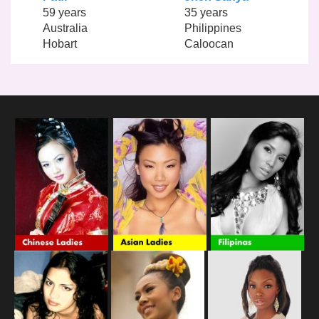
59 years
35 years
Australia
Philippines
Hobart
Caloocan