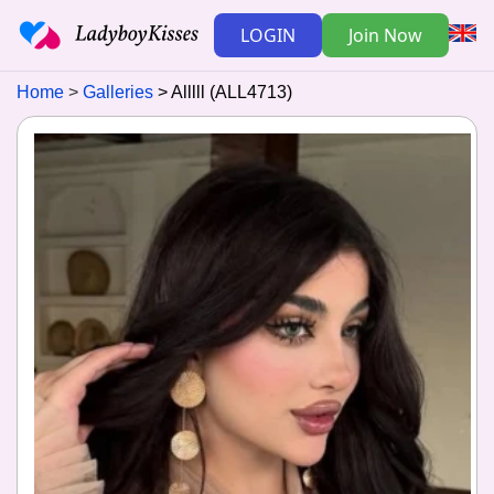
LOGIN
Join Now
Home
Galleries
Alllll (ALL4713)