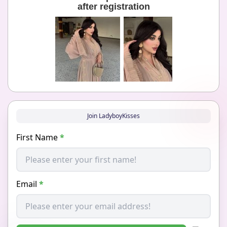
after registration
Join LadyboyKisses
First Name
*
Email
*