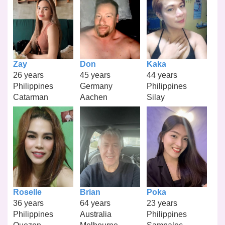
Zay
Don
Kaka
26 years
45 years
44 years
Philippines
Germany
Philippines
Catarman
Aachen
Silay
Roselle
Brian
Poka
36 years
64 years
23 years
Philippines
Australia
Philippines