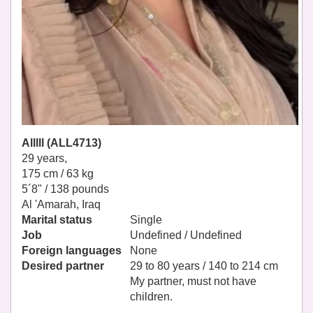
Alllll (ALL4713)
29 years,
175 cm / 63 kg
5´8" / 138 pounds
Al 'Amarah, Iraq
Marital status
Single
Job
Undefined / Undefined
Foreign languages
None
Desired partner
29 to 80 years / 140 to 214 cm
My partner, must not have
children.