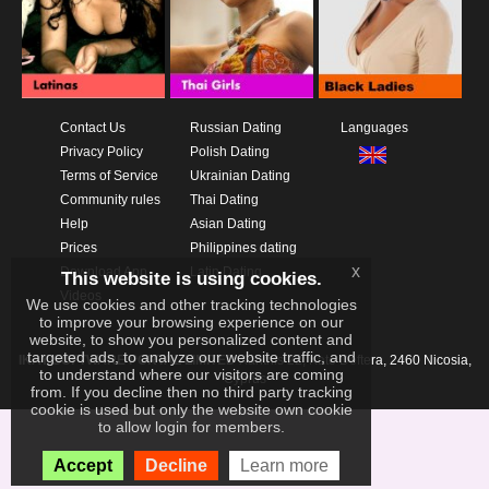
Contact Us
Russian Dating
Languages
Privacy Policy
Polish Dating
Terms of Service
Ukrainian Dating
Community rules
Thai Dating
Help
Asian Dating
Prices
Philippines dating
x
Download App
Latin Dating
This website is using cookies.
Videos
We use cookies and other tracking technologies
to improve your browsing experience on our
website, to show you personalized content and
targeted ads, to analyze our website traffic, and
IKAY SOFTWARE PORTAL LIMITED
Xanthis 22, Kato Deftera, 2460 Nicosia,
to understand where our visitors are coming
Cyprus
from. If you decline then no third party tracking
cookie is used but only the website own cookie
to allow login for members.
Accept
Decline
Learn more