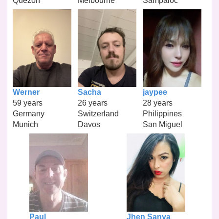
Quezon
Melbourne
Sampaloc
Werner
Sacha
jaypee
59 years
26 years
28 years
Germany
Switzerland
Philippines
Munich
Davos
San Miguel
Paul
Jhen Sanya