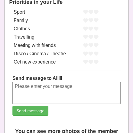
Priorities in your Life
Sport
Family
Clothes
Travelling
Meeting with friends
Disco / Cinema / Theatre
Get new experience
Send message to Alllll
Send message
You can see more photos of the member