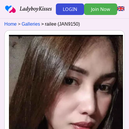
LOGIN
Join Now
Home
Galleries
railee (JAN9150)