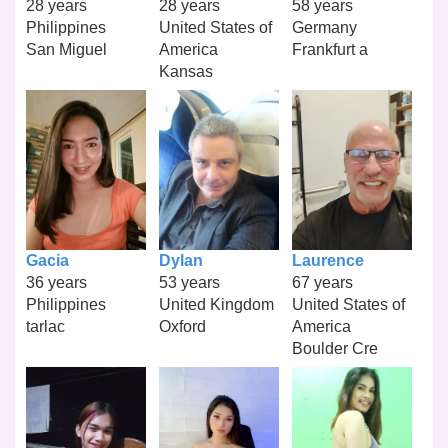
28 years
28 years
58 years
Philippines
United States of
Germany
San Miguel
America
Frankfurt a
Kansas
Gacia
Dylan
Laurence
36 years
53 years
67 years
Philippines
United Kingdom
United States of
tarlac
Oxford
America
Boulder Cre