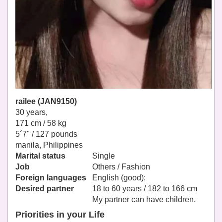
railee (JAN9150)
30 years,
171 cm / 58 kg
5´7" / 127 pounds
manila, Philippines
Marital status
Single
Job
Others / Fashion
Foreign languages
English (good);
Desired partner
18 to 60 years / 182 to 166 cm
My partner can have children.
Priorities in your Life