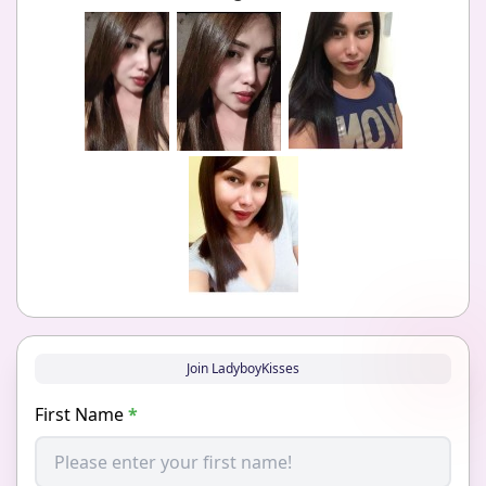
Join LadyboyKisses
First Name
*