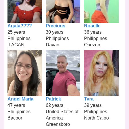
Agata????
Precious
Roselle
25 years
30 years
36 years
Philippines
Philippines
Philippines
ILAGAN
Davao
Quezon
Angel Maria
Patrick
Tyra
47 years
62 years
39 years
Philippines
United States of
Philippines
Bacoor
America
North Caloo
Greensboro