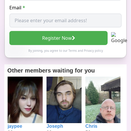
Email
*
Register Now
By joining, you agree to our
Terms
and
Privacy policy
Other members waiting for you
jaypee
Joseph
Chris