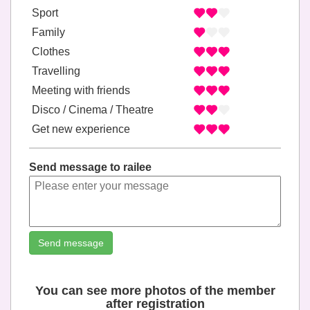
Sport
Family
Clothes
Travelling
Meeting with friends
Disco / Cinema / Theatre
Get new experience
Send message to railee
Send message
You can see more photos of the member
after registration