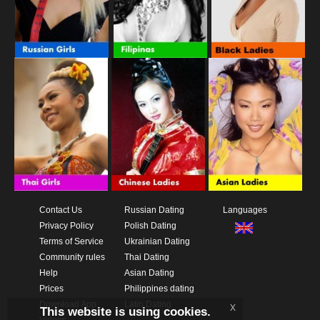
Contact Us
Russian Dating
Languages
Privacy Policy
Polish Dating
Terms of Service
Ukrainian Dating
Community rules
Thai Dating
Help
Asian Dating
Prices
Philippines dating
Download App
Latin Dating
x
This website is using cookies.
Videos