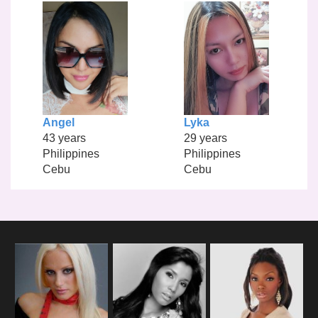
Angel
Lyka
43 years
29 years
Philippines
Philippines
Cebu
Cebu