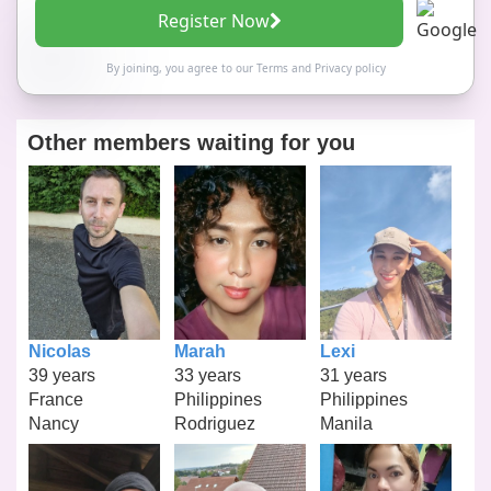
Register Now
By joining, you agree to our
Terms
and
Privacy policy
Other members waiting for you
Nicolas
Marah
Lexi
39 years
33 years
31 years
France
Philippines
Philippines
Nancy
Rodriguez
Manila