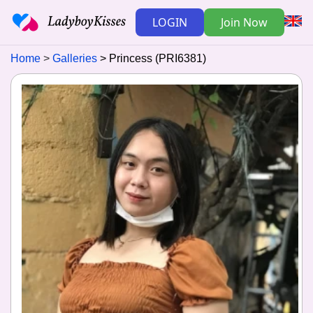
LOGIN
Join Now
Home
Galleries
Princess (PRI6381)