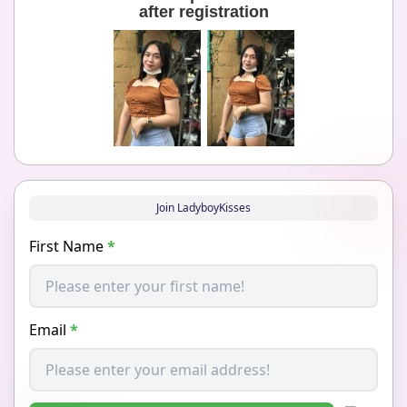
after registration
Join LadyboyKisses
First Name
*
Email
*