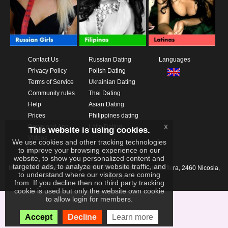
Contact Us
Russian Dating
Languages
Privacy Policy
Polish Dating
Terms of Service
Ukrainian Dating
Community rules
Thai Dating
Help
Asian Dating
Prices
Philippines dating
x
Download App
Latin Dating
This website is using cookies.
Videos
We use cookies and other tracking technologies
to improve your browsing experience on our
website, to show you personalized content and
targeted ads, to analyze our website traffic, and
IKAY SOFTWARE PORTAL LIMITED
Xanthis 22, Kato Deftera, 2460 Nicosia,
to understand where our visitors are coming
Cyprus
from. If you decline then no third party tracking
cookie is used but only the website own cookie
to allow login for members.
Accept
Decline
Learn more