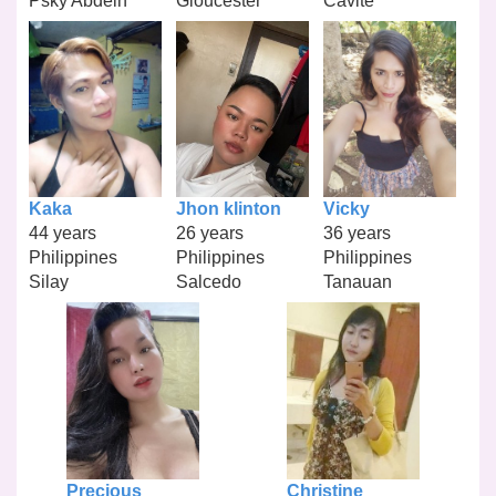
Psky Abdelh
Gloucester
Cavite
Kaka
Jhon klinton
Vicky
44 years
26 years
36 years
Philippines
Philippines
Philippines
Silay
Salcedo
Tanauan
Precious
Christine