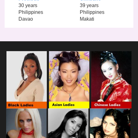
30 years
39 years
Philippines
Philippines
Davao
Makati