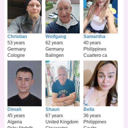
Christian
Wolfgang
Samantha
53 years
62 years
40 years
Germany
Germany
Philippines
Cologne
Balingen
Cuartero ca
Dimah
Shaun
Bella
45 years
67 years
36 years
Algeria
United Kingdom
Philippines