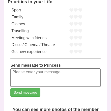
Priorities in your Life
Sport
Family
Clothes
Travelling
Meeting with friends
Disco / Cinema / Theatre
Get new experience
Send message to Princess
Send message
You can see more photos of the member