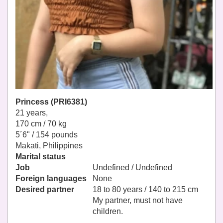
Princess (PRI6381)
21 years,
170 cm / 70 kg
5´6" / 154 pounds
Makati, Philippines
Marital status
Job
Undefined / Undefined
Foreign languages
None
Desired partner
18 to 80 years / 140 to 215 cm
My partner, must not have
children.