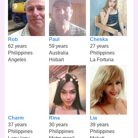
Rob
Paul
Cheska
62 years
59 years
27 years
Philippines
Australia
Philippines
Angeles
Hobart
La Fortuna
Charm
Rina
Lia
37 years
30 years
39 years
Philippines
Philippines
Philippines