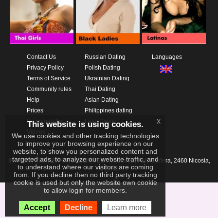
Contact Us
Russian Dating
Languages
Privacy Policy
Polish Dating
Terms of Service
Ukrainian Dating
Community rules
Thai Dating
Help
Asian Dating
Prices
Philippines dating
x
Download App
Latin Dating
This website is using cookies.
Videos
We use cookies and other tracking technologies
to improve your browsing experience on our
website, to show you personalized content and
targeted ads, to analyze our website traffic, and
IKAY SOFTWARE PORTAL LIMITED
Xanthis 22, Kato Deftera, 2460 Nicosia,
to understand where our visitors are coming
Cyprus
from. If you decline then no third party tracking
cookie is used but only the website own cookie
to allow login for members.
Accept
Decline
Learn more