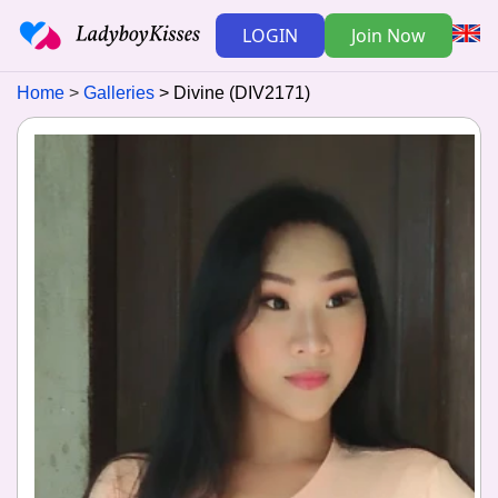
LOGIN
Join Now
Home
Galleries
Divine (DIV2171)