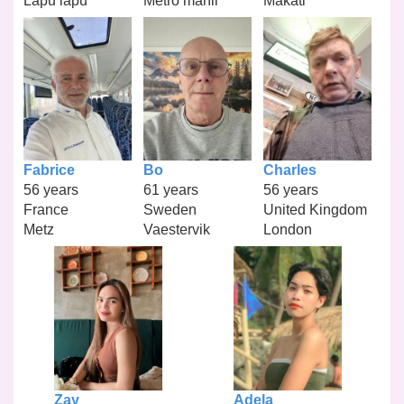
Lapu lapu
Metro manil
Makati
Fabrice
Bo
Charles
56 years
61 years
56 years
France
Sweden
United Kingdom
Metz
Vaestervik
London
Zay
Adela