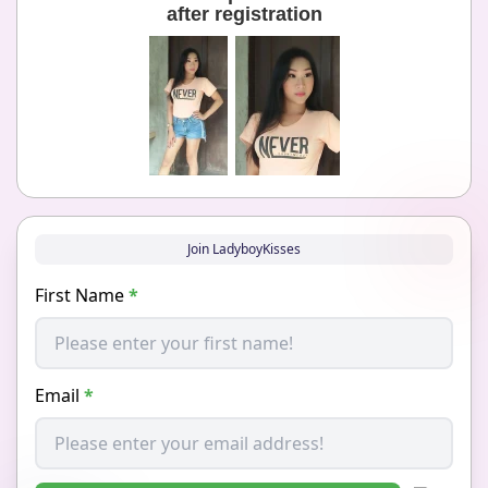
after registration
Join LadyboyKisses
First Name
*
Email
*