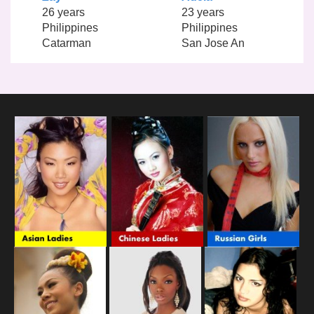
26 years
23 years
Philippines
Philippines
Catarman
San Jose An