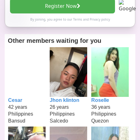
Register Now
By joining, you agree to our
Terms
and
Privacy policy
Other members waiting for you
Cesar
Jhon klinton
Roselle
42 years
26 years
36 years
Philippines
Philippines
Philippines
Bansud
Salcedo
Quezon