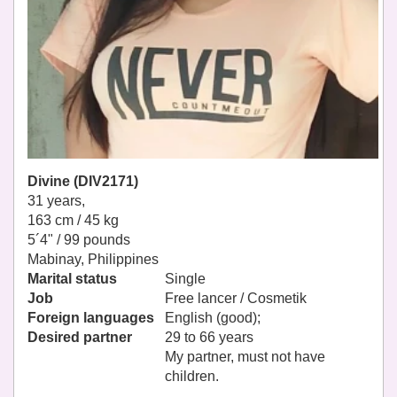
Divine (DIV2171)
31 years,
163 cm / 45 kg
5´4" / 99 pounds
Mabinay, Philippines
Marital status
Single
Job
Free lancer / Cosmetik
Foreign languages
English (good);
Desired partner
29 to 66 years
My partner, must not have
children.