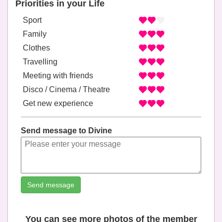
Priorities in your Life
Sport
Family
Clothes
Travelling
Meeting with friends
Disco / Cinema / Theatre
Get new experience
Send message to Divine
Send message
You can see more photos of the member