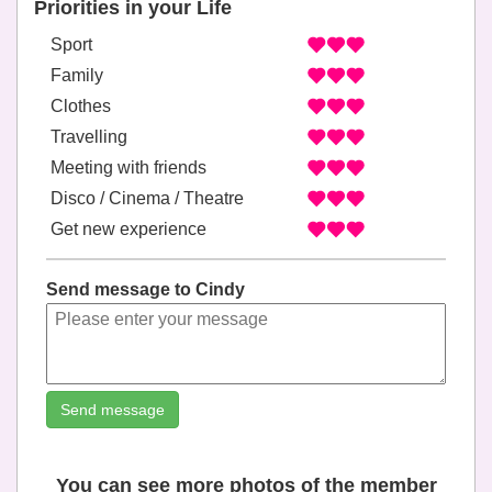
Priorities in your Life
Sport
Family
Clothes
Travelling
Meeting with friends
Disco / Cinema / Theatre
Get new experience
Send message to Cindy
Send message
You can see more photos of the member