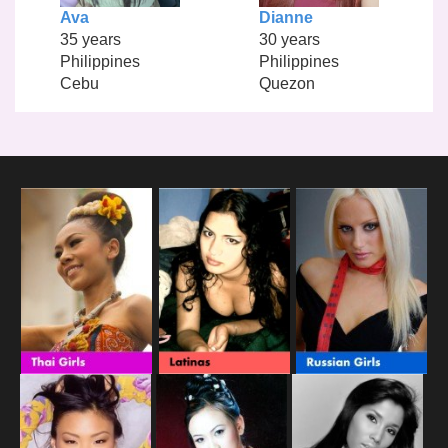
Ava
Dianne
35 years
30 years
Philippines
Philippines
Cebu
Quezon