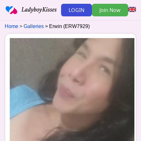
LOGIN
Join Now
Home
Galleries
Erwin (ERW7929)