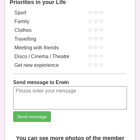
Priorities in your Life
Sport
Family
Clothes
Travelling
Meeting with friends
Disco / Cinema / Theatre
Get new experience
Send message to Erwin
Send message
You can see more photos of the member