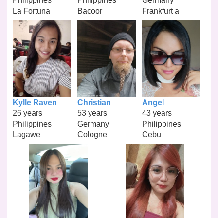
Philippines
Philippines
Germany
La Fortuna
Bacoor
Frankfurt a
Kylle Raven
Christian
Angel
26 years
53 years
43 years
Philippines
Germany
Philippines
Lagawe
Cologne
Cebu