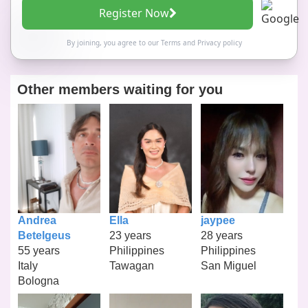
Register Now
By joining, you agree to our
Terms
and
Privacy policy
Other members waiting for you
Andrea
Ella
jaypee
Betelgeus
23 years
28 years
55 years
Philippines
Philippines
Italy
Tawagan
San Miguel
Bologna