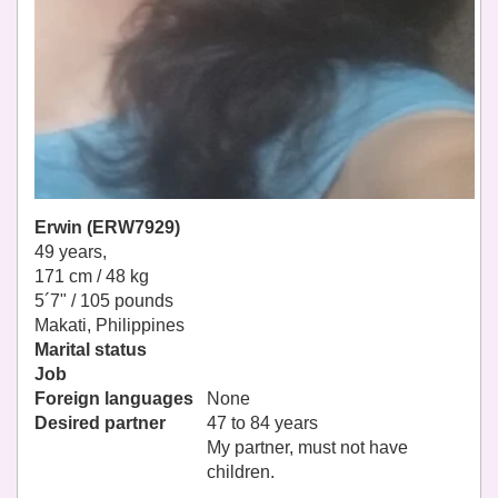
Erwin (ERW7929)
49 years,
171 cm / 48 kg
5´7" / 105 pounds
Makati, Philippines
Marital status
Job
Foreign languages
None
Desired partner
47 to 84 years
My partner, must not have
children.