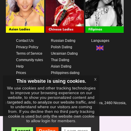
Contact Us
Russian Dating
Languages
Privacy Policy
Polish Dating
Terms of Service
Ukrainian Dating
Community rules
Thai Dating
Help
Asian Dating
Prices
Philippines dating
x
Download App
Latin Dating
This website is using cookies.
Videos
We use cookies and other tracking technologies
to improve your browsing experience on our
website, to show you personalized content and
targeted ads, to analyze our website traffic, and
IKAY SOFTWARE PORTAL LIMITED
Xanthis 22, Kato Deftera, 2460 Nicosia,
to understand where our visitors are coming
Cyprus
from. If you decline then no third party tracking
cookie is used but only the website own cookie
to allow login for members.