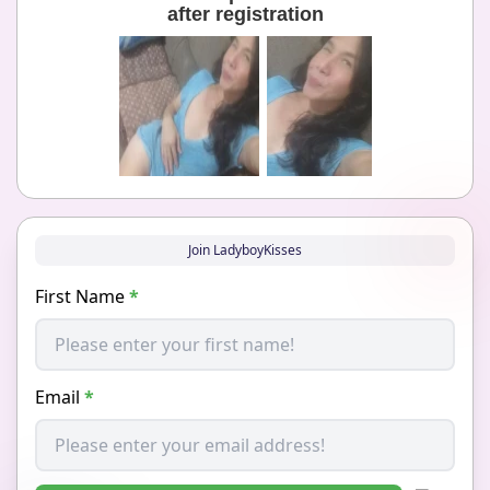
after registration
Join LadyboyKisses
First Name
*
Email
*