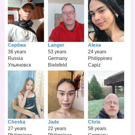
Серёжа
Langer
Alexa
36 years
53 years
24 years
Russia
Germany
Philippines
Ульяновск
Bielefeld
Capiz
Cheska
Jade
Chris
27 years
22 years
58 years