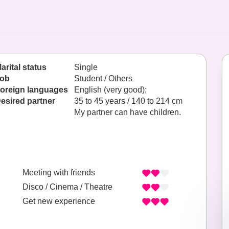
arital status
Single
ob
Student / Others
oreign languages
English (very good);
esired partner
35 to 45 years / 140 to 214 cm
My partner can have children.
Meeting with friends
Disco / Cinema / Theatre
Get new experience