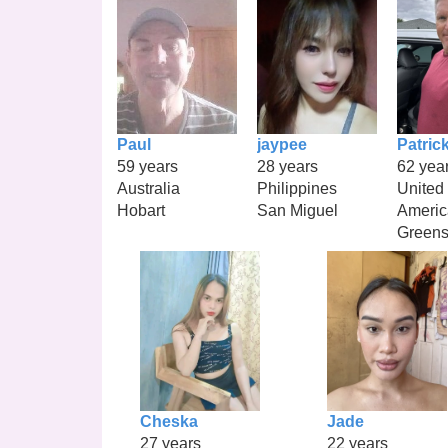
Paul
jaypee
Patric
59 years
28 years
62 yea
Australia
Philippines
United 
Hobart
San Miguel
Americ
Greens
Cheska
Jade
27 years
22 years