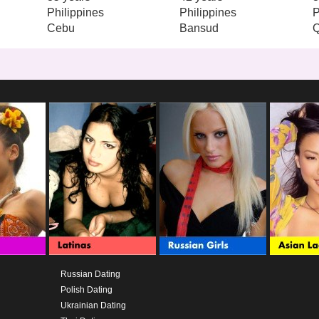
Philippines
Philippines
P
Cebu
Bansud
Russian Dating
Polish Dating
Ukrainian Dating