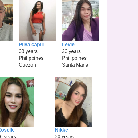
Pilya capili
Levie
33 years
23 years
Philippines
Philippines
Quezon
Santa Maria
oselle
Nikke
6 years
30 years