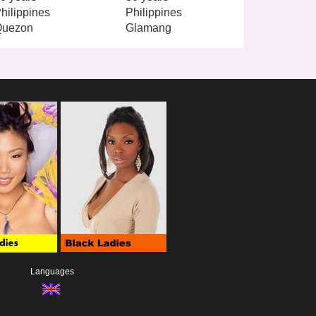
hilippines
Philippines
Quezon
Glamang
Languages