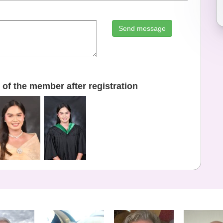
Send message
of the member after registration