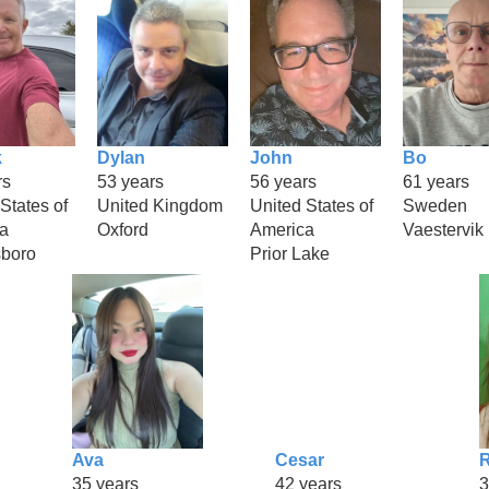
k
Dylan
John
Bo
rs
53 years
56 years
61 years
States of
United Kingdom
United States of
Sweden
a
Oxford
America
Vaestervik
boro
Prior Lake
Ava
Cesar
R
35 years
42 years
3