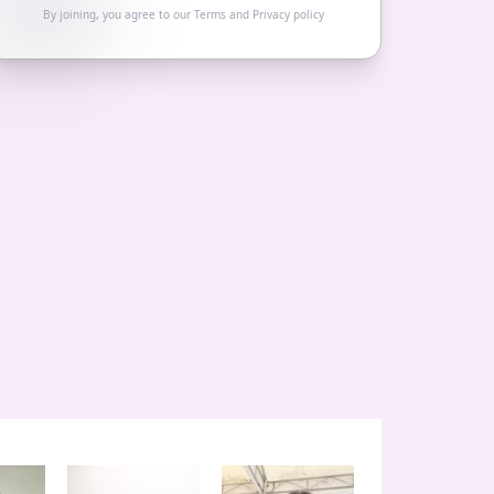
By joining, you agree to our
Terms
and
Privacy policy