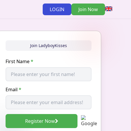
LOGIN
Join Now
Join LadyboyKisses
First Name
*
Email
*
Register Now