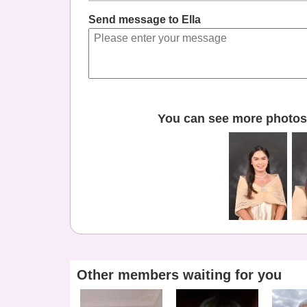
Send message to Ella
You can see more photos 
Other members waiting for you