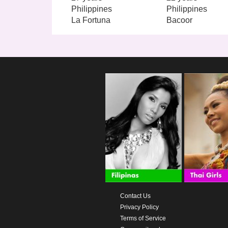
Philippines
Philippines
La Fortuna
Bacoor
Contact Us
Privacy Policy
Terms of Service