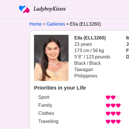
Home
Galleries
Ella (ELL3260)
Ella (ELL3260)
M
23 years
J
173 cm / 56 kg
F
5´8" / 123 pounds
D
Black / Black
Tawagan
Philippines
Priorities in your Life
Sport
Family
Clothes
Travelling