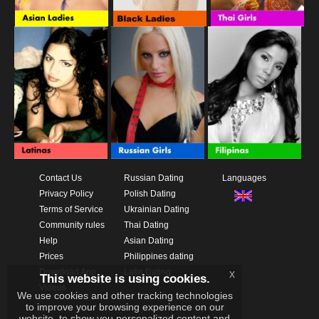
Contact Us
Russian Dating
Languages
Privacy Policy
Polish Dating
Terms of Service
Ukrainian Dating
Community rules
Thai Dating
Help
Asian Dating
Prices
Philippines dating
Download App
Latin Dating
x
This website is using cookies.
Videos
We use cookies and other tracking technologies
to improve your browsing experience on our
website, to show you personalized content and