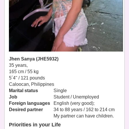
Jhen Sanya (JHE5932)
35 years,
165 cm / 55 kg
5´4" / 121 pounds
Caloocan, Philippines
Marital status
Single
Job
Student / Unemployed
Foreign languages
English (very good);
Desired partner
34 to 88 years / 162 to 214 cm
My partner can have children.
Priorities in your Life