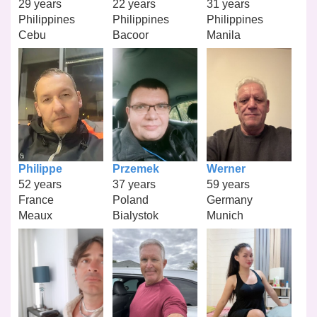
29 years
22 years
31 years
Philippines
Philippines
Philippines
Cebu
Bacoor
Manila
Philippe
Przemek
Werner
52 years
37 years
59 years
France
Poland
Germany
Meaux
Bialystok
Munich