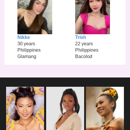
Nikke
Trish
30 years
22 years
Philippines
Philippines
Glamang
Bacolod