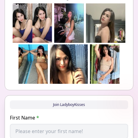
Join LadyboyKisses
First Name
*