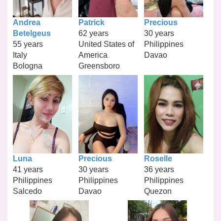
Andrea
Patrick
Precious
Betelgeus
62 years
30 years
55 years
United States of
Philippines
Italy
America
Davao
Bologna
Greensboro
Luna
Precious
Roselle
41 years
30 years
36 years
Philippines
Philippines
Philippines
Salcedo
Davao
Quezon