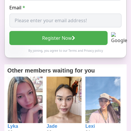
Email
*
Register Now
By joining, you agree to our
Terms
and
Privacy policy
Other members waiting for you
Lyka
Jade
Lexi