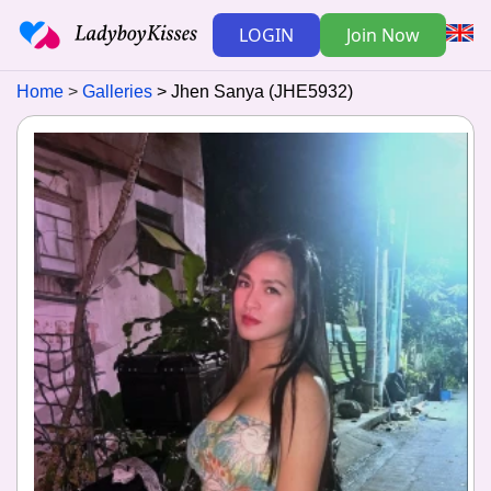
LOGIN
Join Now
Home
Galleries
Jhen Sanya (JHE5932)