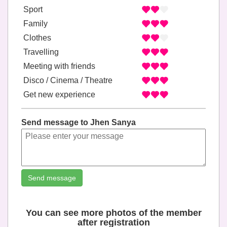
Sport
Family
Clothes
Travelling
Meeting with friends
Disco / Cinema / Theatre
Get new experience
Send message to Jhen Sanya
Send message
You can see more photos of the member
after registration