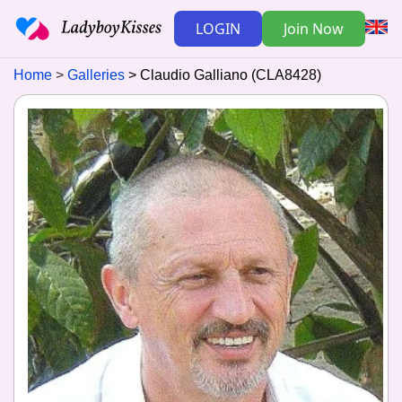
LOGIN
Join Now
Home
Galleries
Claudio Galliano (CLA8428)