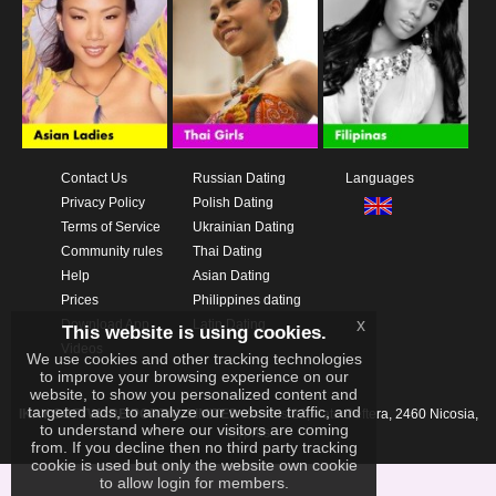
Contact Us
Russian Dating
Languages
Privacy Policy
Polish Dating
Terms of Service
Ukrainian Dating
Community rules
Thai Dating
Help
Asian Dating
Prices
Philippines dating
x
Download App
Latin Dating
This website is using cookies.
Videos
We use cookies and other tracking technologies
to improve your browsing experience on our
website, to show you personalized content and
targeted ads, to analyze our website traffic, and
IKAY SOFTWARE PORTAL LIMITED
Xanthis 22, Kato Deftera, 2460 Nicosia,
to understand where our visitors are coming
Cyprus
from. If you decline then no third party tracking
cookie is used but only the website own cookie
to allow login for members.