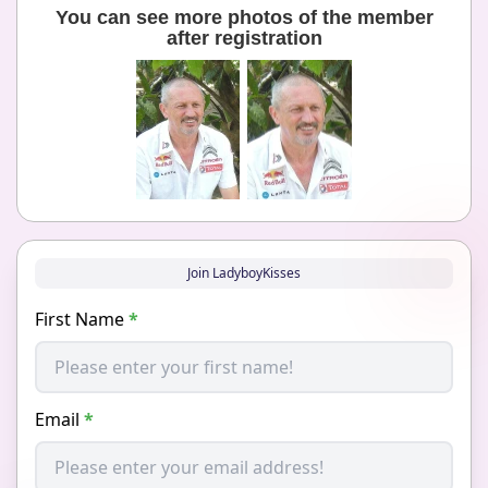
You can see more photos of the member
after registration
Join LadyboyKisses
First Name
*
Email
*