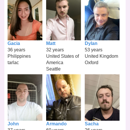
Gacia
Matt
Dylan
36 years
32 years
53 years
Philippines
United States of
United Kingdom
tarlac
America
Oxford
Seattle
John
Armando
Sacha