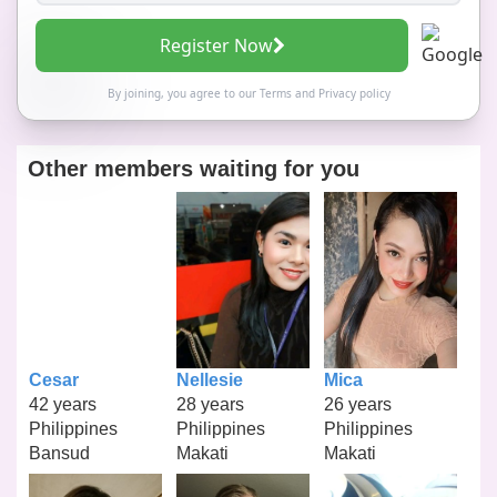
Register Now
By joining, you agree to our
Terms
and
Privacy policy
Other members waiting for you
Cesar
Nellesie
Mica
42 years
28 years
26 years
Philippines
Philippines
Philippines
Bansud
Makati
Makati