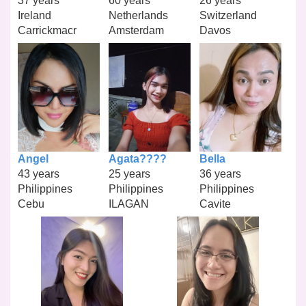
37 years
60 years
26 years
Ireland
Netherlands
Switzerland
Carrickmacr
Amsterdam
Davos
Angel
Agata????
Bella
43 years
25 years
36 years
Philippines
Philippines
Philippines
Cebu
ILAGAN
Cavite