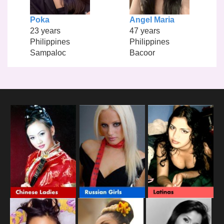
Poka
Angel Maria
23 years
47 years
Philippines
Philippines
Sampaloc
Bacoor