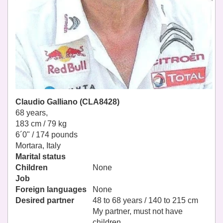
Claudio Galliano (CLA8428)
68 years,
183 cm / 79 kg
6´0" / 174 pounds
Mortara, Italy
Marital status
Children
None
Job
Foreign languages
None
Desired partner
48 to 68 years / 140 to 215 cm
My partner, must not have
children.