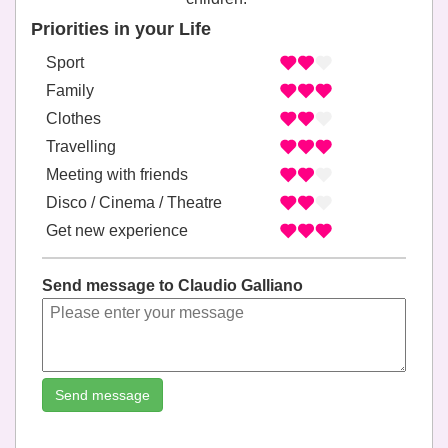
Priorities in your Life
Sport
Family
Clothes
Travelling
Meeting with friends
Disco / Cinema / Theatre
Get new experience
Send message to Claudio Galliano
Send message