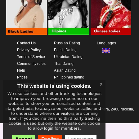
Contact Us
Russian Dating
Languages
Privacy Policy
Polish Dating
Terms of Service
Ukrainian Dating
Community rules
Thai Dating
Help
Asian Dating
Prices
Philippines dating
x
Download App
Latin Dating
This website is using cookies.
Videos
We use cookies and other tracking technologies
to improve your browsing experience on our
website, to show you personalized content and
targeted ads, to analyze our website traffic, and
IKAY SOFTWARE PORTAL LIMITED
Xanthis 22, Kato Deftera, 2460 Nicosia,
to understand where our visitors are coming
Cyprus
from. If you decline then no third party tracking
cookie is used but only the website own cookie
to allow login for members.