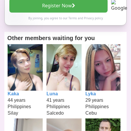
Register Now
By joining, you agree to our
Terms
and
Privacy policy
Other members waiting for you
Kaka
Luna
Lyka
44 years
41 years
29 years
Philippines
Philippines
Philippines
Silay
Salcedo
Cebu