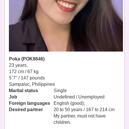
Poka (POK8646)
23 years,
172 cm / 67 kg
5´7" / 147 pounds
Sampaloc, Philippines
Marital status
Single
Job
Undefined / Unemployed
Foreign languages
English (good);
Desired partner
20 to 50 years / 167 to 214 cm
My partner, must not have
children.