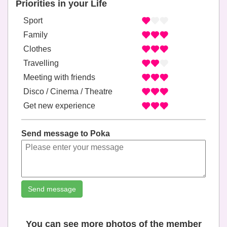
Priorities in your Life
Sport
Family
Clothes
Travelling
Meeting with friends
Disco / Cinema / Theatre
Get new experience
Send message to Poka
Send message
You can see more photos of the member