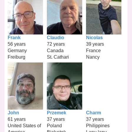
Frank
Claudio
Nicolas
56 years
72 years
39 years
Germany
Canada
France
Freiburg
St. Cathari
Nancy
John
Przemek
Charm
61 years
37 years
37 years
United States of
Poland
Philippines