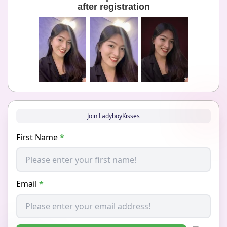
after registration
Join LadyboyKisses
First Name
*
Email
*