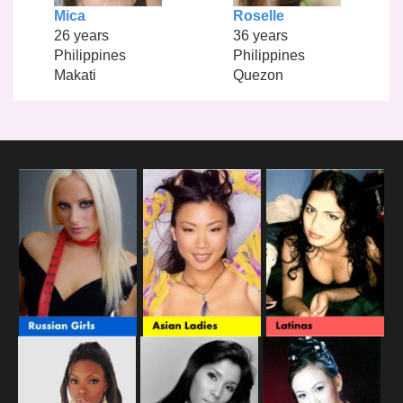
Mica
Roselle
26 years
36 years
Philippines
Philippines
Makati
Quezon