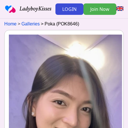
LOGIN
Join Now
Home
Galleries
Poka (POK8646)