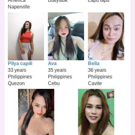
America
Bialystok
Lapu lapu
Naperville
Pilya capili
Ava
Bella
33 years
35 years
36 years
Philippines
Philippines
Philippines
Quezon
Cebu
Cavite