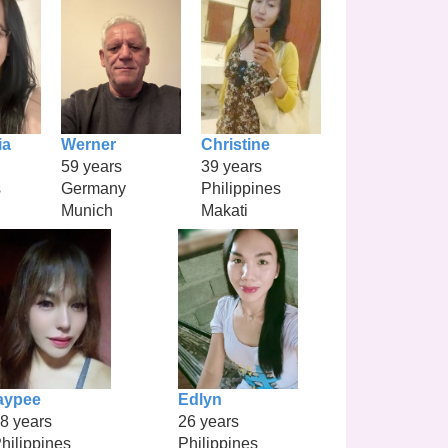
ia
Werner
Christine
59 years
39 years
s
Germany
Philippines
Munich
Makati
aypee
Edlyn
8 years
26 years
hilippines
Philippines