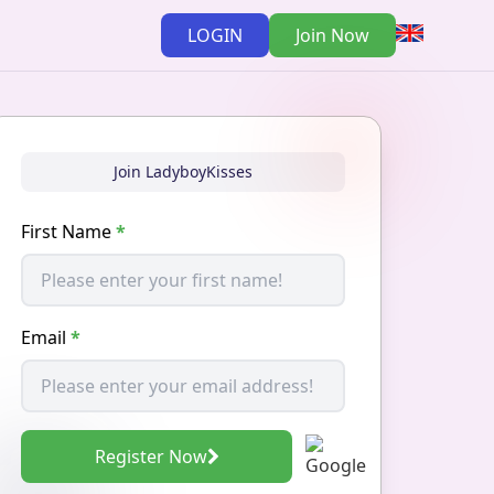
LOGIN
Join Now
Join LadyboyKisses
First Name
*
Email
*
Register Now