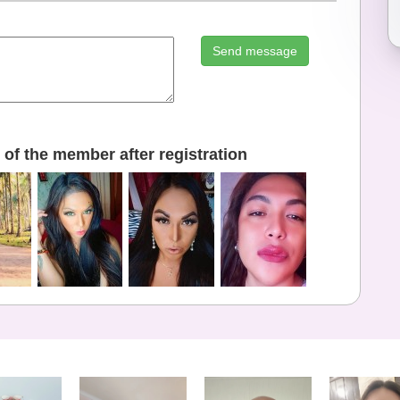
Send message
of the member after registration