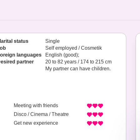
arital status
Single
ob
Self employed / Cosmetik
oreign languages
English (good);
esired partner
20 to 82 years / 174 to 215 cm
My partner can have children.
Meeting with friends
Disco / Cinema / Theatre
Get new experience