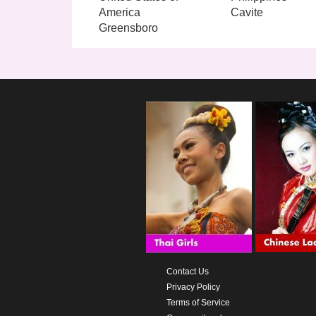
America
Cavite
Greensboro
Contact Us
Privacy Policy
Terms of Service