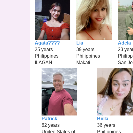
Agata????
Lia
Adela
25 years
39 years
23 yea
Philippines
Philippines
Philipp
ILAGAN
Makati
San Jo
Patrick
Bella
62 years
36 years
United States of
Philippines