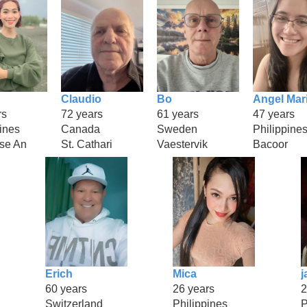
Claudio
Bo
Angel Mar
rs
72 years
61 years
47 years
ines
Canada
Sweden
Philippine
se An
St. Cathari
Vaestervik
Bacoor
Erich
Mica
j
60 years
26 years
2
Switzerland
Philippines
P