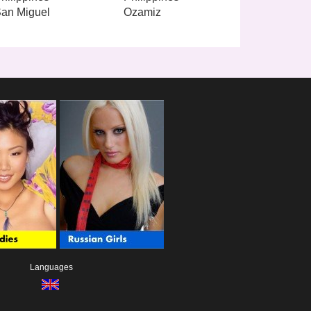
an Miguel
Ozamiz
Languages