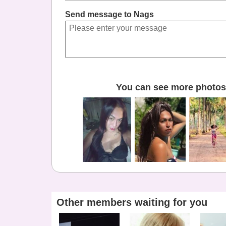
Send message to Nags
You can see more photos 
Other members waiting for you