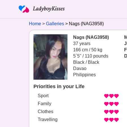
Home
Galleries
Nags (NAG3958)
Nags (NAG3958)
M
37 years
J
166 cm / 50 kg
F
5´5" / 110 pounds
D
Black / Black
Davao
Philippines
Priorities in your Life
Sport
Family
Clothes
Travelling