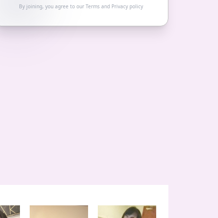
By joining, you agree to our
Terms
and
Privacy policy