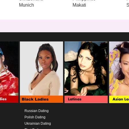
Munich
Makati
S
Russian Dating
Polish Dating
Ukrainian Dating