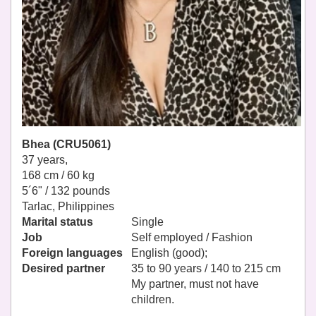
Bhea (CRU5061)
37 years,
168 cm / 60 kg
5´6" / 132 pounds
Tarlac, Philippines
Marital status
Single
Job
Self employed / Fashion
Foreign languages
English (good);
Desired partner
35 to 90 years / 140 to 215 cm
My partner, must not have
children.