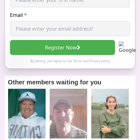
Email
*
Register Now
By joining, you agree to our
Terms
and
Privacy policy
Other members waiting for you