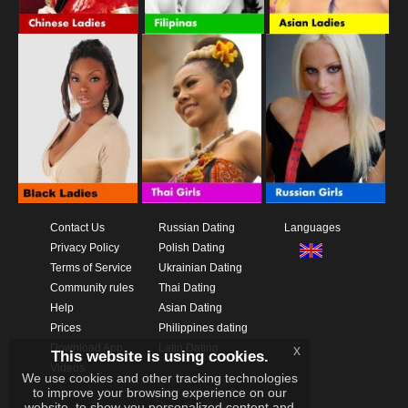
Contact Us
Russian Dating
Languages
Privacy Policy
Polish Dating
Terms of Service
Ukrainian Dating
Community rules
Thai Dating
Help
Asian Dating
Prices
Philippines dating
Download App
Latin Dating
x
This website is using cookies.
Videos
We use cookies and other tracking technologies
to improve your browsing experience on our
website, to show you personalized content and