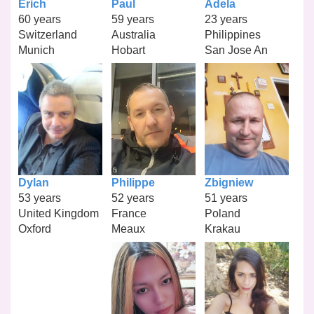
Erich
Paul
Adela
60 years
59 years
23 years
Switzerland
Australia
Philippines
Munich
Hobart
San Jose An
Dylan
Philippe
Zbigniew
53 years
52 years
51 years
United Kingdom
France
Poland
Oxford
Meaux
Krakau