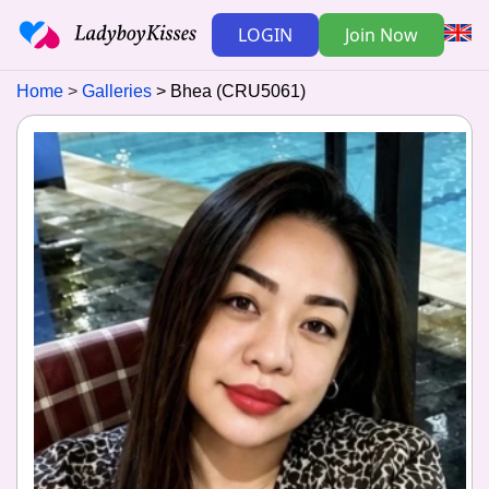
LOGIN
Join Now
Home
Galleries
Bhea (CRU5061)