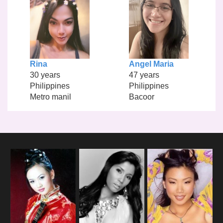
Rina
Angel Maria
30 years
47 years
Philippines
Philippines
Metro manil
Bacoor