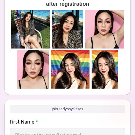
after registration
Join LadyboyKisses
First Name
*