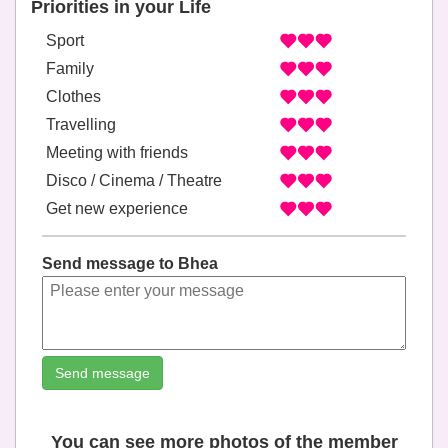
Priorities in your Life
Sport
Family
Clothes
Travelling
Meeting with friends
Disco / Cinema / Theatre
Get new experience
Send message to Bhea
Send message
You can see more photos of the member