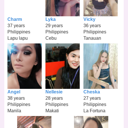
Charm
Lyka
Vicky
37 years
29 years
36 years
Philippines
Philippines
Philippines
Lapu lapu
Cebu
Tanauan
Angel
Nellesie
Cheska
38 years
28 years
27 years
Philippines
Philippines
Philippines
Manila
Makati
La Fortuna