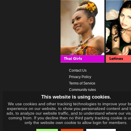
Contact Us
Privacy Policy
Terms of Service
Community rules
This website is using cookies.
Help
Prices
We use cookies and other tracking technologies to improve your b
experience on our website, to show you personalized content and 
Download App
ads, to analyze our website traffic, and to understand where our vis
Videos
coming from. If you decline then no third party tracking cookie is 
only the website own cookie to allow login for members.