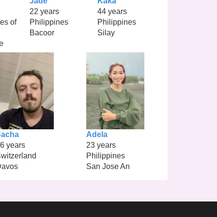
Jade
Kaka
22 years
44 years
es of
Philippines
Philippines
Bacoor
Silay
e
Sacha
Adela
6 years
23 years
witzerland
Philippines
Davos
San Jose An