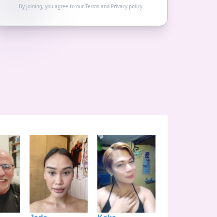
By joining, you agree to our
Terms
and
Privacy policy