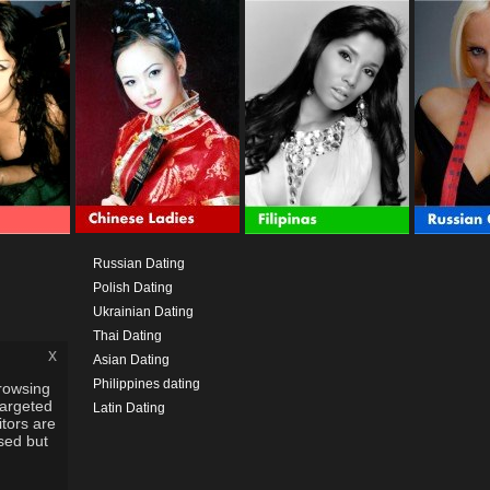
Russian Dating
Polish Dating
Ukrainian Dating
Thai Dating
x
Asian Dating
Philippines dating
rowsing
targeted
Latin Dating
itors are
used but