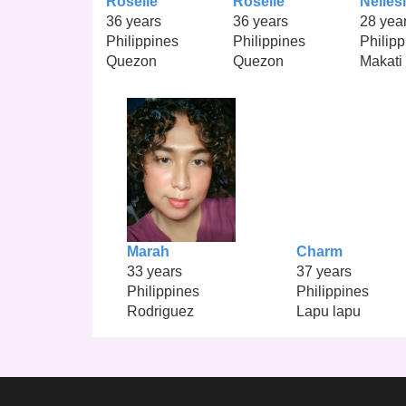
Roselle
Roselle
Nelles
36 years
36 years
28 yea
Philippines
Philippines
Philipp
Quezon
Quezon
Makati
Marah
Charm
33 years
37 years
Philippines
Philippines
Rodriguez
Lapu lapu