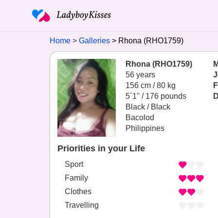
Home
Galleries
Rhona (RHO1759)
Rhona (RHO1759)
M
56 years
J
156 cm / 80 kg
F
5´1" / 176 pounds
D
Black / Black
Bacolod
Philippines
Priorities in your Life
Sport
Family
Clothes
Travelling