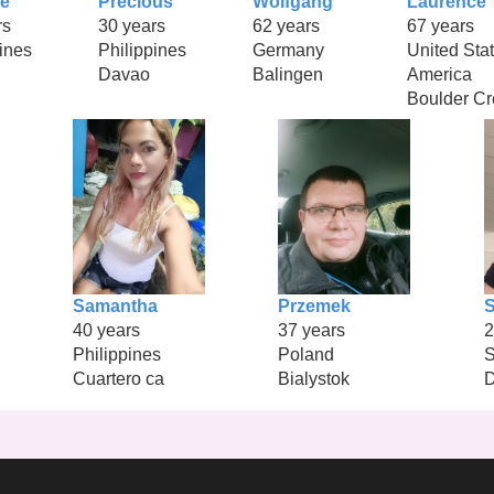
ie
Precious
Wolfgang
Laurence
rs
30 years
62 years
67 years
ines
Philippines
Germany
United Stat
Davao
Balingen
America
Boulder Cr
Samantha
Przemek
40 years
37 years
2
Philippines
Poland
S
Cuartero ca
Bialystok