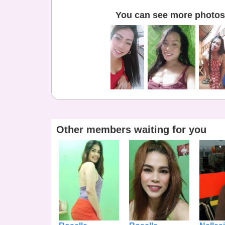
You can see more photos 
Other members waiting for you