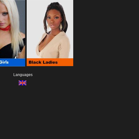
Languages