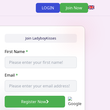
LOGIN
Join Now
Join LadyboyKisses
First Name
*
Email
*
Register Now