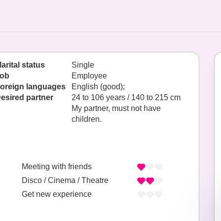
arital status
Single
ob
Employee
oreign languages
English (good);
esired partner
24 to 106 years / 140 to 215 cm
My partner, must not have
children.
Meeting with friends
Disco / Cinema / Theatre
Get new experience