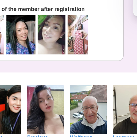
of the member after registration