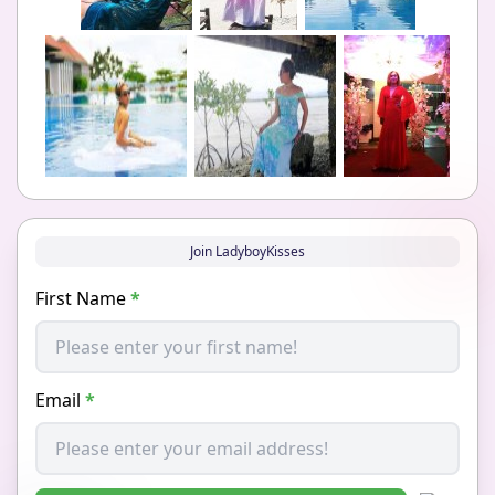
Join LadyboyKisses
First Name
*
Email
*