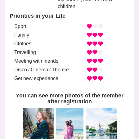
children.
Priorities in your Life
Sport
Family
Clothes
Travelling
Meeting with friends
Disco / Cinema / Theatre
Get new experience
You can see more photos of the member
after registration