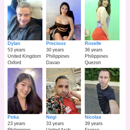
Dylan
Precious
Roselle
53 years
30 years
36 years
United Kingdom
Philippines
Philippines
Oxford
Davao
Quezon
Poka
Negi
Nicolas
23 years
33 years
39 years
Philippines
United Arab
France