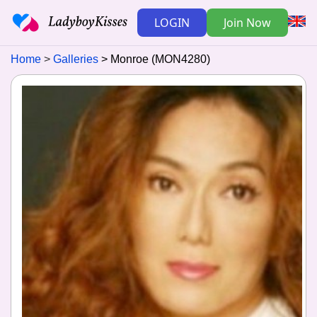
LOGIN
Join Now
Home
Galleries
Monroe (MON4280)