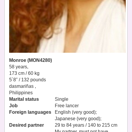
Monroe (MON4280)
58 years,
173 cm / 60 kg
5´8" / 132 pounds
dasmariñas ,
Philippines
Marital status
Single
Job
Free lancer
Foreign languages
English (very good);
Japanese (very good);
Desired partner
29 to 84 years / 140 to 215 cm
My partner, must not have