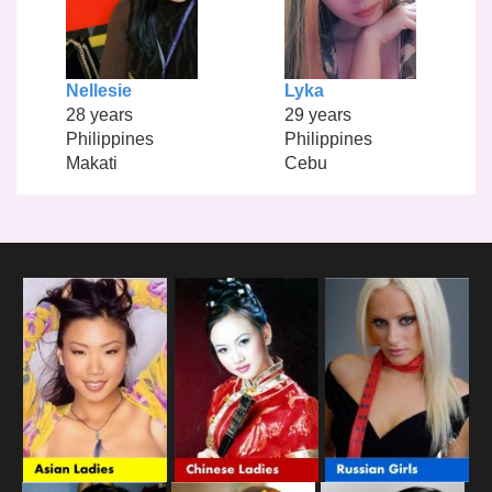
Nellesie
Lyka
28 years
29 years
Philippines
Philippines
Makati
Cebu