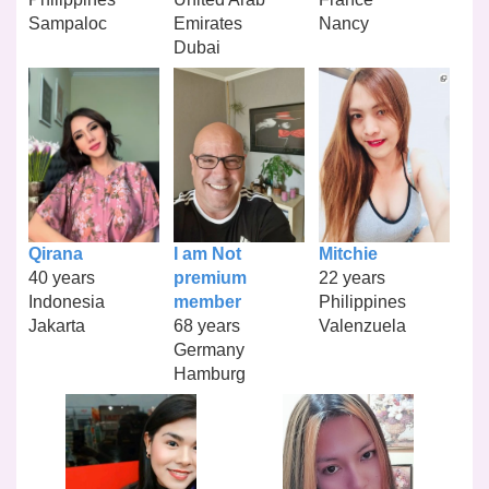
Sampaloc
Emirates
Nancy
Dubai
Qirana
I am Not
Mitchie
40 years
premium
22 years
Indonesia
member
Philippines
Jakarta
68 years
Valenzuela
Germany
Hamburg