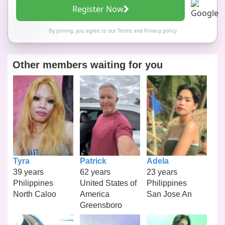
Register Now
By joining, you agree to our
Terms
and
Privacy policy
Other members waiting for you
Tyra
Patrick
Adela
39 years
62 years
23 years
Philippines
United States of
Philippines
North Caloo
America
San Jose An
Greensboro