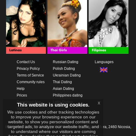
Contact Us
Russian Dating
Languages
Privacy Policy
Polish Dating
Terms of Service
Ukrainian Dating
Community rules
Thai Dating
Help
Asian Dating
Prices
Philippines dating
Download App
Latin Dating
x
This website is using cookies.
Videos
We use cookies and other tracking technologies
to improve your browsing experience on our
website, to show you personalized content and
targeted ads, to analyze our website traffic, and
IKAY SOFTWARE PORTAL LIMITED
Xanthis 22, Kato Deftera, 2460 Nicosia,
to understand where our visitors are coming
Cyprus