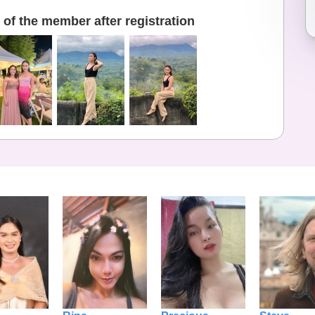
of the member after registration