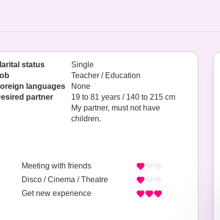
arital status
Single
ob
Teacher / Education
oreign languages
None
esired partner
19 to 81 years / 140 to 215 cm
My partner, must not have
children.
Meeting with friends
Disco / Cinema / Theatre
Get new experience