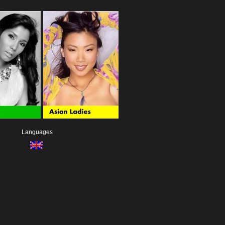
Languages