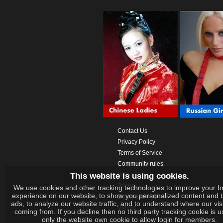
Contact Us
Privacy Policy
Terms of Service
Community rules
This website is using cookies.
Help
Prices
We use cookies and other tracking technologies to improve your b
experience on our website, to show you personalized content and 
Download App
ads, to analyze our website traffic, and to understand where our vis
Videos
coming from. If you decline then no third party tracking cookie is 
only the website own cookie to allow login for members.