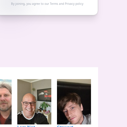
By joining, you agree to our
Terms
and
Privacy policy