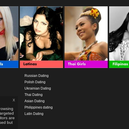
Russian Dating
Polish Dating
Ukrainian Dating
Thai Dating
x
Asian Dating
Philippines dating
rowsing
targeted
Latin Dating
itors are
used but