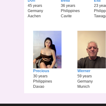
Don
Bella
Ella
45 years
36 years
23 yea
Germany
Philippines
Philipp
Aachen
Cavite
Tawag
Precious
Werner
30 years
59 years
Philippines
Germany
Davao
Munich