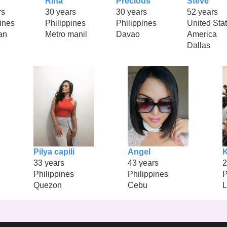
Rina
Precious
Steve
rs
30 years
30 years
52 years
ines
Philippines
Philippines
United Stat
an
Metro manil
Davao
America
Dallas
Pilya capili
Angel
K
33 years
43 years
2
Philippines
Philippines
P
Quezon
Cebu