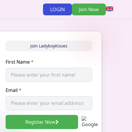
LOGIN
Join Now
Join LadyboyKisses
First Name
*
Email
*
Register Now