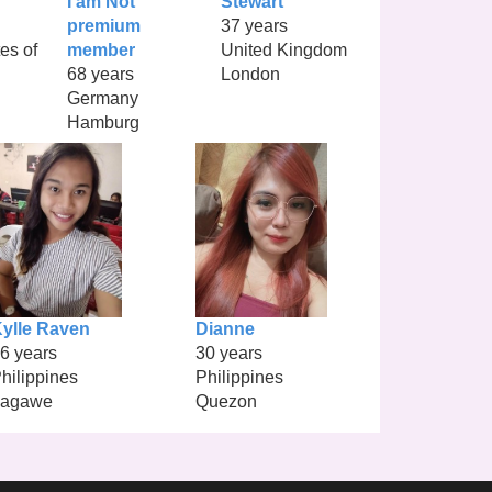
I am Not
Stewart
premium
37 years
es of
member
United Kingdom
68 years
London
Germany
Hamburg
ylle Raven
Dianne
6 years
30 years
hilippines
Philippines
Lagawe
Quezon