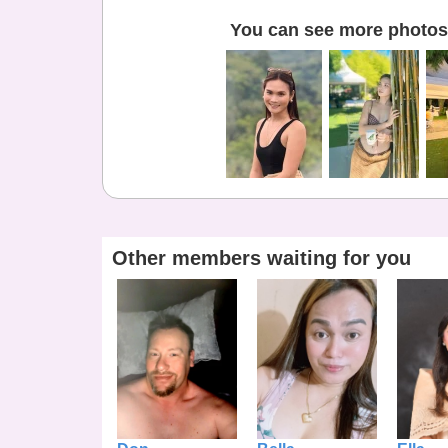
You can see more photos 
Other members waiting for you