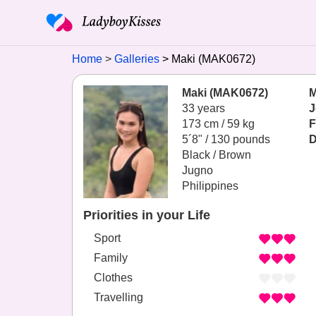
Home
Galleries
Maki (MAK0672)
Maki (MAK0672)
M
33 years
J
173 cm / 59 kg
F
5´8" / 130 pounds
D
Black / Brown
Jugno
Philippines
Priorities in your Life
Sport
Family
Clothes
Travelling