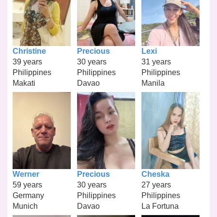
Christine
Precious
Lexi
39 years
30 years
31 years
Philippines
Philippines
Philippines
Makati
Davao
Manila
Werner
Precious
Cheska
59 years
30 years
27 years
Germany
Philippines
Philippines
Munich
Davao
La Fortuna