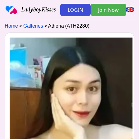
LOGIN
Join Now
Home
Galleries
Athena (ATH2280)