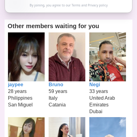
By joining, you agree to our
Terms
and
Privacy policy
Other members waiting for you
jaypee
Bruno
Negi
28 years
59 years
33 years
Philippines
Italy
United Arab
San Miguel
Catania
Emirates
Dubai