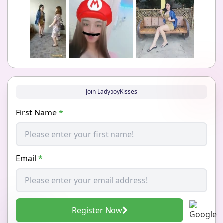
Join LadyboyKisses
First Name
*
Email
*
Register Now