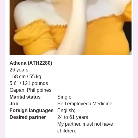
Athena (ATH2280)
26 years,
168 cm / 55 kg
5´6" / 121 pounds
Gapan, Philippines
Marital status
Single
Job
Self employed / Medicine
Foreign languages
English;
Desired partner
24 to 61 years
My partner, must not have
children.