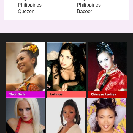
Philippines
Philippines
Quezon
Bacoor