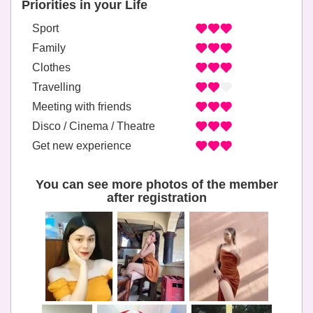
Priorities in your Life
Sport
Family
Clothes
Travelling
Meeting with friends
Disco / Cinema / Theatre
Get new experience
You can see more photos of the member
after registration