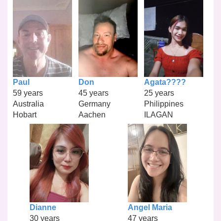
Paul
Don
Agata????
59 years
45 years
25 years
Australia
Germany
Philippines
Hobart
Aachen
ILAGAN
Dianne
Angel Maria
30 years
47 years