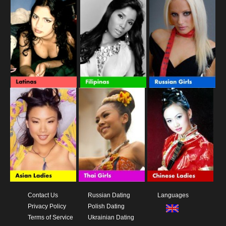
Contact Us
Russian Dating
Languages
Privacy Policy
Polish Dating
Terms of Service
Ukrainian Dating