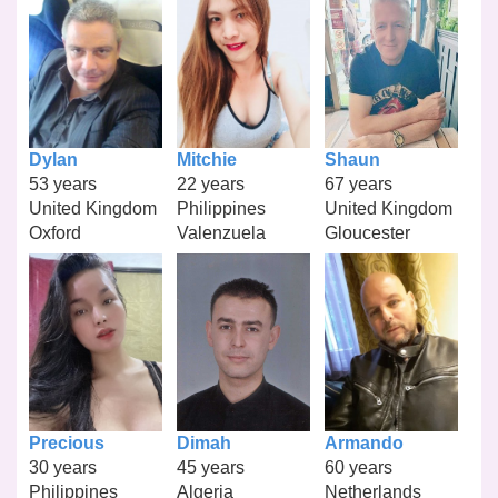
Dylan
Mitchie
Shaun
53 years
22 years
67 years
United Kingdom
Philippines
United Kingdom
Oxford
Valenzuela
Gloucester
Precious
Dimah
Armando
30 years
45 years
60 years
Philippines
Algeria
Netherlands