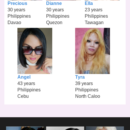
Precious
Dianne
Ella
30 years
30 years
23 years
Philippines
Philippines
Philippines
Davao
Quezon
Tawagan
Angel
Tyra
43 years
39 years
Philippines
Philippines
Cebu
North Caloo