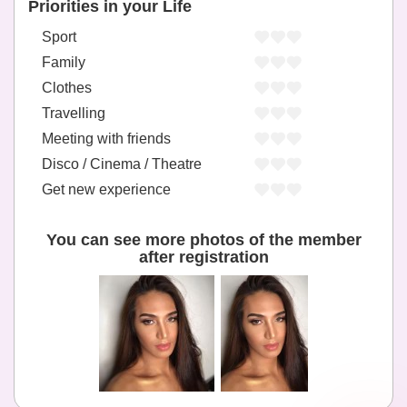
Priorities in your Life
Sport
Family
Clothes
Travelling
Meeting with friends
Disco / Cinema / Theatre
Get new experience
You can see more photos of the member
after registration