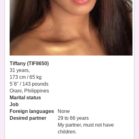
Tiffany (TIF8650)
31 years,
173 cm / 65 kg
5´8" / 143 pounds
Orani, Philippines
Marital status
Job
Foreign languages
None
Desired partner
29 to 66 years
My partner, must not have
children.