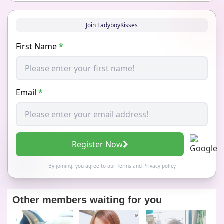
Join LadyboyKisses
First Name
*
Email
*
Register Now
By joining, you agree to our
Terms
and
Privacy policy
Other members waiting for you