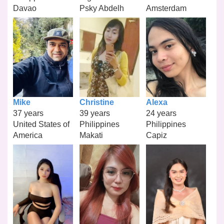
Davao
Psky Abdelh
Amsterdam
Mike
Christine
Alexa
37 years
39 years
24 years
United States of
Philippines
Philippines
America
Makati
Capiz