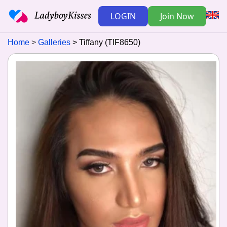
LOGIN
Join Now
Home
Galleries
Tiffany (TIF8650)