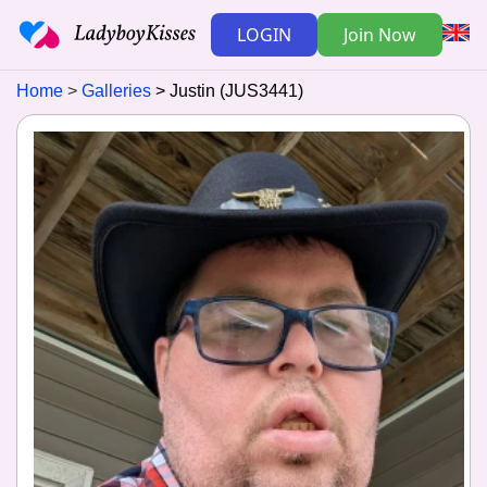
LOGIN
Join Now
Home
Galleries
Justin (JUS3441)