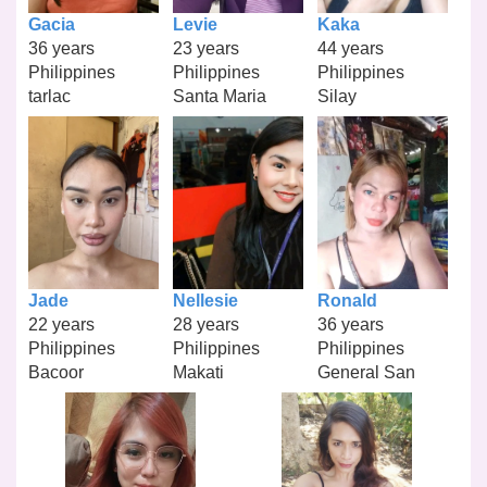
Gacia
Levie
Kaka
36 years
23 years
44 years
Philippines
Philippines
Philippines
tarlac
Santa Maria
Silay
Jade
Nellesie
Ronald
22 years
28 years
36 years
Philippines
Philippines
Philippines
Bacoor
Makati
General San