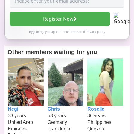
Register Now
By joining, you agree to our
Terms
and
Privacy policy
Other members waiting for you
Negi
Chris
Roselle
33 years
58 years
36 years
United Arab
Germany
Philippines
Emirates
Frankfurt a
Quezon