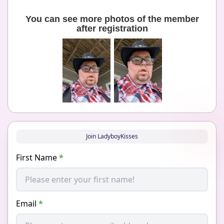
You can see more photos of the member
after registration
Join LadyboyKisses
First Name
*
Email
*