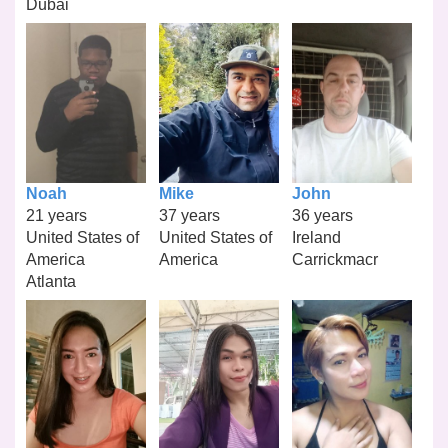
Dubai
Noah
Mike
John
21 years
37 years
36 years
United States of
United States of
Ireland
America
America
Carrickmacr
Atlanta