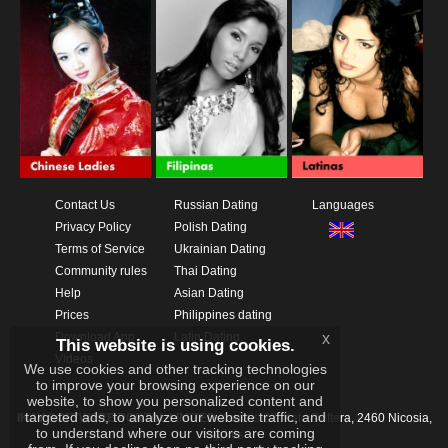
Contact Us
Russian Dating
Languages
Privacy Policy
Polish Dating
Terms of Service
Ukrainian Dating
Community rules
Thai Dating
Help
Asian Dating
Prices
Philippines dating
Download App
Latin Dating
x
This website is using cookies.
Videos
We use cookies and other tracking technologies
to improve your browsing experience on our
website, to show you personalized content and
targeted ads, to analyze our website traffic, and
IKAY SOFTWARE PORTAL LIMITED
Xanthis 22, Kato Deftera, 2460 Nicosia,
to understand where our visitors are coming
Cyprus