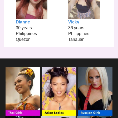
Dianne
Vicky
30 years
36 years
Philippines
Philippines
Quezon
Tanauan