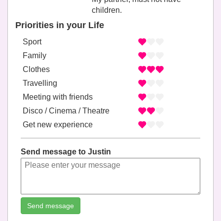
children.
Priorities in your Life
Sport
Family
Clothes
Travelling
Meeting with friends
Disco / Cinema / Theatre
Get new experience
Send message to Justin
Send message