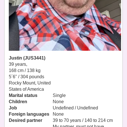
Justin (JUS3441)
39 years,
168 cm / 138 kg
5´6" / 304 pounds
Rocky Mount, United
States of America
Marital status
Single
Children
None
Job
Undefined / Undefined
Foreign languages
None
Desired partner
39 to 70 years / 140 to 214 cm
My partner, must not have