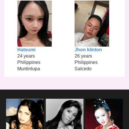
Hatsumi
Jhon klinton
24 years
26 years
Philippines
Philippines
Muntinlupa
Salcedo