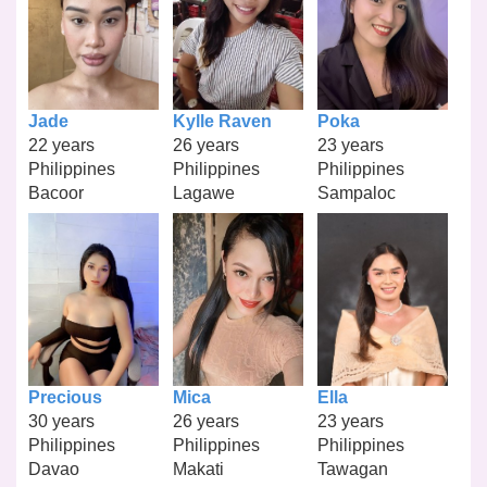
Jade
Kylle Raven
Poka
22 years
26 years
23 years
Philippines
Philippines
Philippines
Bacoor
Lagawe
Sampaloc
Precious
Mica
Ella
30 years
26 years
23 years
Philippines
Philippines
Philippines
Davao
Makati
Tawagan