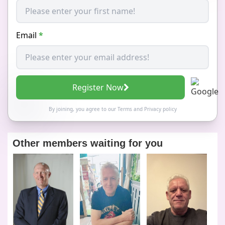
Email
*
Register Now
By joining, you agree to our
Terms
and
Privacy policy
Other members waiting for you