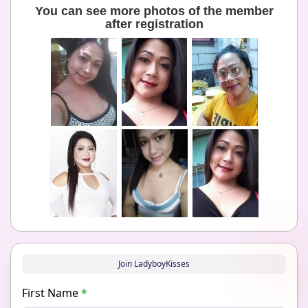
You can see more photos of the member
after registration
Join LadyboyKisses
First Name
*