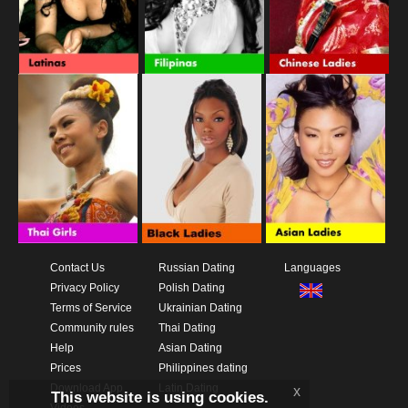
Contact Us
Russian Dating
Languages
Privacy Policy
Polish Dating
Terms of Service
Ukrainian Dating
Community rules
Thai Dating
Help
Asian Dating
Prices
Philippines dating
Download App
Latin Dating
x
This website is using cookies.
Videos