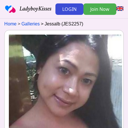
LOGIN
Join Now
Home
Galleries
Jessalb (JES2257)