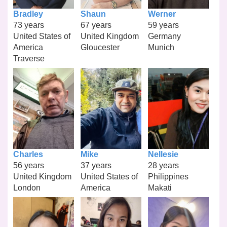
Bradley
Shaun
Werner
73 years
67 years
59 years
United States of
United Kingdom
Germany
America
Gloucester
Munich
Traverse
Charles
Mike
Nellesie
56 years
37 years
28 years
United Kingdom
United States of
Philippines
London
America
Makati