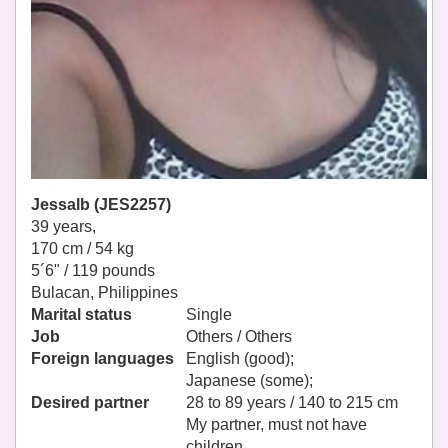
Jessalb (JES2257)
39 years,
170 cm / 54 kg
5´6" / 119 pounds
Bulacan, Philippines
Marital status
Single
Job
Others / Others
Foreign languages
English (good);
Japanese (some);
Desired partner
28 to 89 years / 140 to 215 cm
My partner, must not have
children.