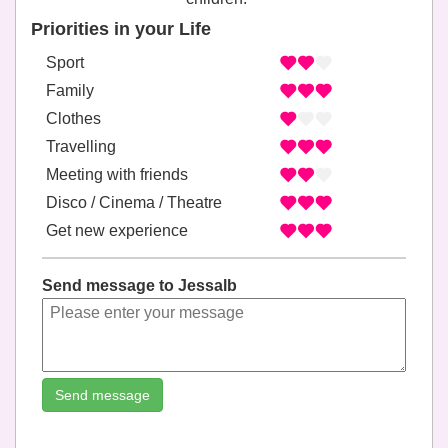
Priorities in your Life
Sport
Family
Clothes
Travelling
Meeting with friends
Disco / Cinema / Theatre
Get new experience
Send message to Jessalb
Send message