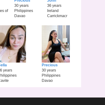
Precious
John
30 years
36 years
es of
Philippines
Ireland
Davao
Carrickmacr
ella
Precious
6 years
30 years
hilippines
Philippines
avite
Davao