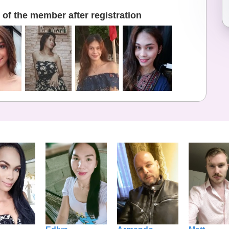
of the member after registration