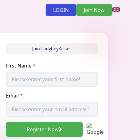
LOGIN
Join Now
Join LadyboyKisses
First Name
*
Email
*
Register Now