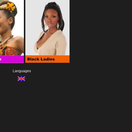
Languages