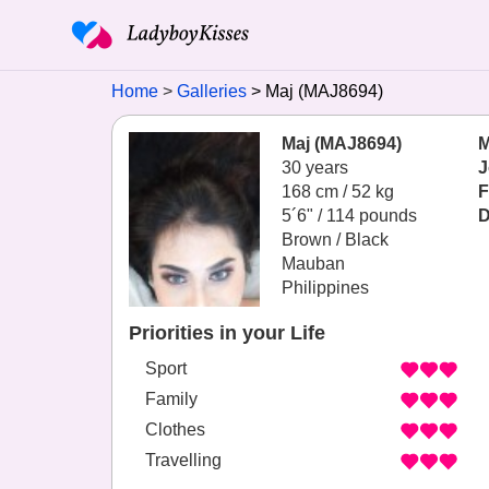
Home
Galleries
Maj (MAJ8694)
Maj (MAJ8694)
M
30 years
J
168 cm / 52 kg
F
5´6" / 114 pounds
D
Brown / Black
Mauban
Philippines
Priorities in your Life
Sport
Family
Clothes
Travelling