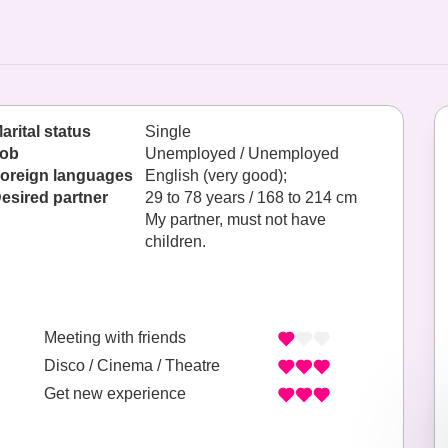
arital status
Single
ob
Unemployed / Unemployed
oreign languages
English (very good);
esired partner
29 to 78 years / 168 to 214 cm
My partner, must not have
children.
Meeting with friends
Disco / Cinema / Theatre
Get new experience