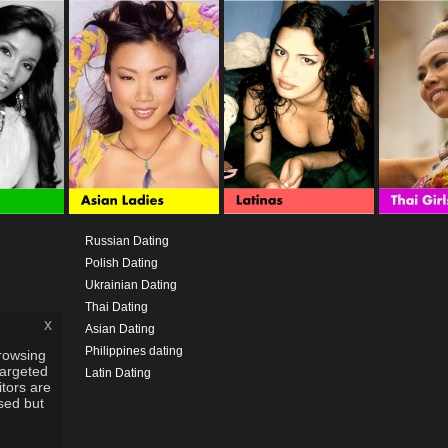
Russian Dating
Polish Dating
Ukrainian Dating
Thai Dating
x
Asian Dating
Philippines dating
rowsing
targeted
Latin Dating
itors are
used but