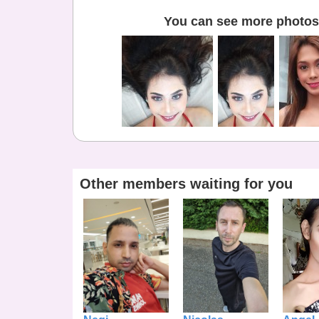
You can see more photos 
Other members waiting for you