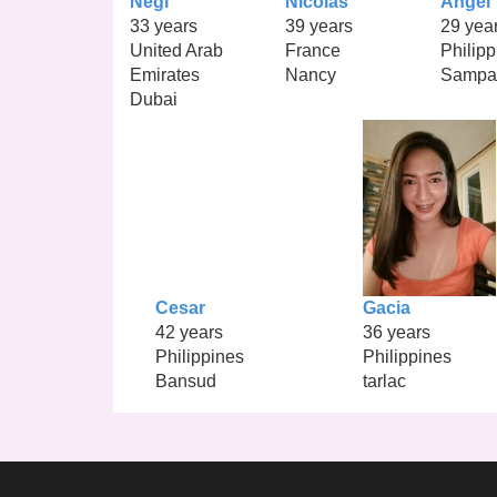
Negi
Nicolas
Angel
33 years
39 years
29 yea
United Arab
France
Philipp
Emirates
Nancy
Sampa
Dubai
Cesar
Gacia
42 years
36 years
Philippines
Philippines
Bansud
tarlac