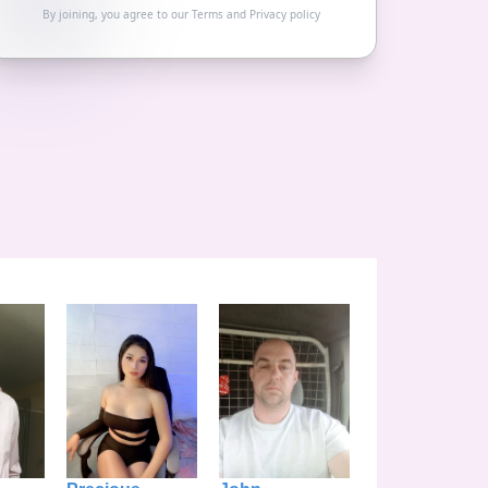
By joining, you agree to our
Terms
and
Privacy policy