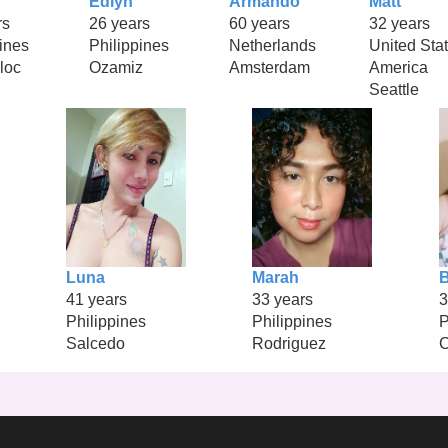
Edlyn
Armando
Matt
rs
26 years
60 years
32 years
ines
Philippines
Netherlands
United Stat
loc
Ozamiz
Amsterdam
America
Seattle
Luna
Marah
B
41 years
33 years
3
Philippines
Philippines
P
Salcedo
Rodriguez
C