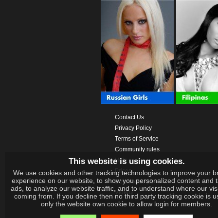
Contact Us
Privacy Policy
Terms of Service
Community rules
This website is using cookies.
Help
Prices
We use cookies and other tracking technologies to improve your b
experience on our website, to show you personalized content and 
Download App
ads, to analyze our website traffic, and to understand where our vis
Videos
coming from. If you decline then no third party tracking cookie is 
only the website own cookie to allow login for members.