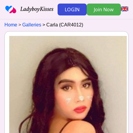
LOGIN
Join Now
Home
Galleries
Carla (CAR4012)