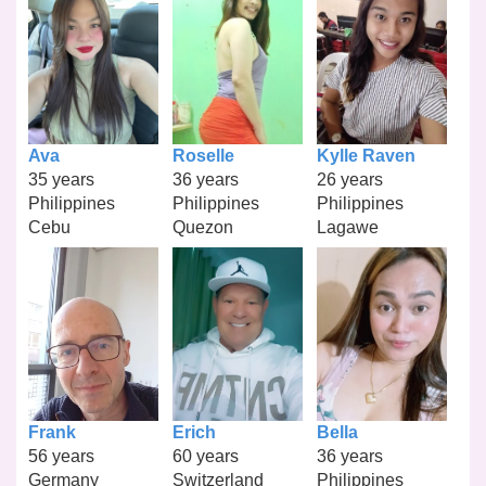
Ava
Roselle
Kylle Raven
35 years
36 years
26 years
Philippines
Philippines
Philippines
Cebu
Quezon
Lagawe
Frank
Erich
Bella
56 years
60 years
36 years
Germany
Switzerland
Philippines