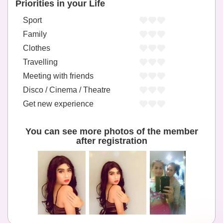
Priorities in your Life
Sport
Family
Clothes
Travelling
Meeting with friends
Disco / Cinema / Theatre
Get new experience
You can see more photos of the member
after registration