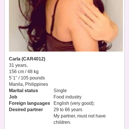
Carla (CAR4012)
31 years,
156 cm / 48 kg
5´1" / 105 pounds
Manila, Philippines
Marital status
Single
Job
Food industry
Foreign languages
English (very good);
Desired partner
29 to 66 years
My partner, must not have
children.