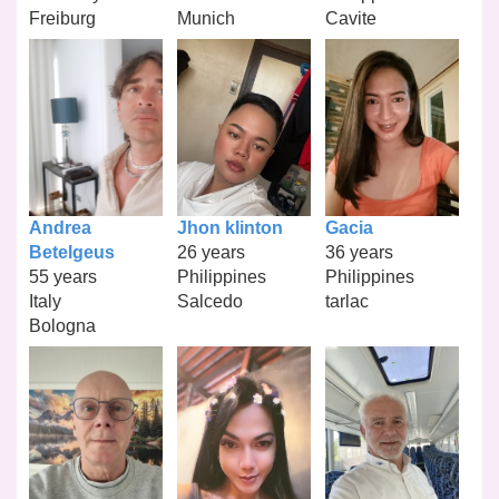
Freiburg
Munich
Cavite
Andrea
Jhon klinton
Gacia
Betelgeus
26 years
36 years
55 years
Philippines
Philippines
Italy
Salcedo
tarlac
Bologna