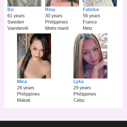
Bo
Rina
Fabrice
61 years
30 years
56 years
Sweden
Philippines
France
Vaestervik
Metro manil
Metz
Mica
Lyka
26 years
29 years
Philippines
Philippines
Makati
Cebu