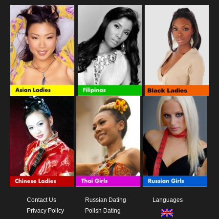
Contact Us
Russian Dating
Languages
Privacy Policy
Polish Dating