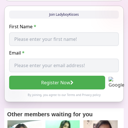
Join LadyboyKisses
First Name
*
Email
*
Register Now
By joining, you agree to our
Terms
and
Privacy policy
Other members waiting for you