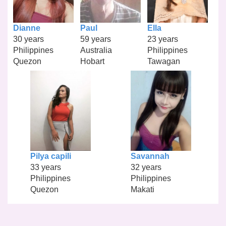
Dianne
Paul
Ella
30 years
59 years
23 years
Philippines
Australia
Philippines
Quezon
Hobart
Tawagan
Pilya capili
Savannah
33 years
32 years
Philippines
Philippines
Quezon
Makati