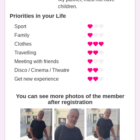
children.
Priorities in your Life
Sport
Family
Clothes
Travelling
Meeting with friends
Disco / Cinema / Theatre
Get new experience
You can see more photos of the member
after registration