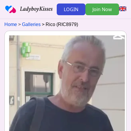
LOGIN
Join Now
Home
Galleries
Rico (RIC8979)