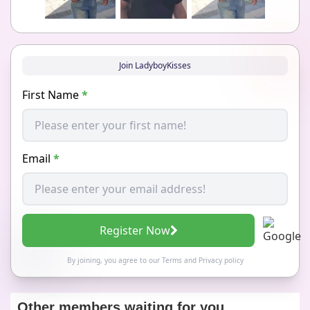
Join LadyboyKisses
First Name
*
Email
*
Register Now
By joining, you agree to our
Terms
and
Privacy policy
Other members waiting for you