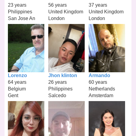
23 years
56 years
37 years
Philippines
United Kingdom
United Kingdom
San Jose An
London
London
Lorenzo
Jhon klinton
Armando
64 years
26 years
60 years
Belgium
Philippines
Netherlands
Gent
Salcedo
Amsterdam