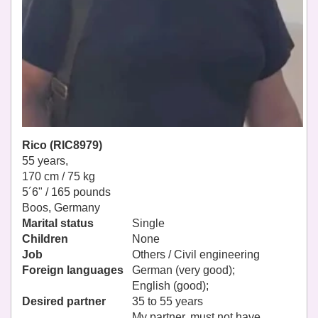
Rico (RIC8979)
55 years,
170 cm / 75 kg
5´6" / 165 pounds
Boos, Germany
Marital status
Single
Children
None
Job
Others / Civil engineering
Foreign languages
German (very good);
English (good);
Desired partner
35 to 55 years
My partner, must not have