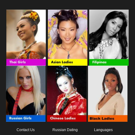
Contact Us
Russian Dating
Languages