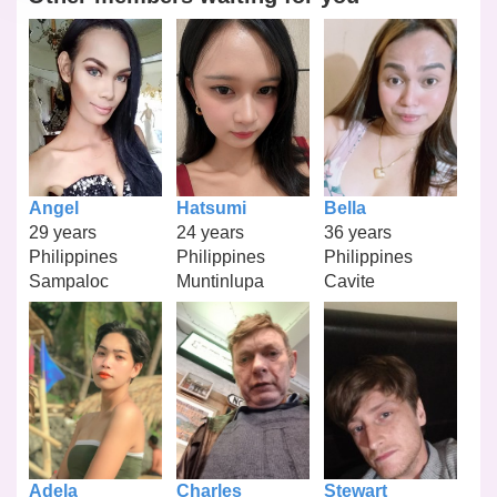
Angel
Hatsumi
Bella
29 years
24 years
36 years
Philippines
Philippines
Philippines
Sampaloc
Muntinlupa
Cavite
Adela
Charles
Stewart