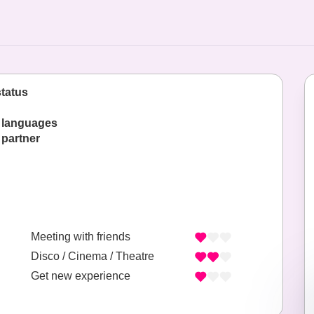
status
 languages
 partner
Meeting with friends
Disco / Cinema / Theatre
Get new experience