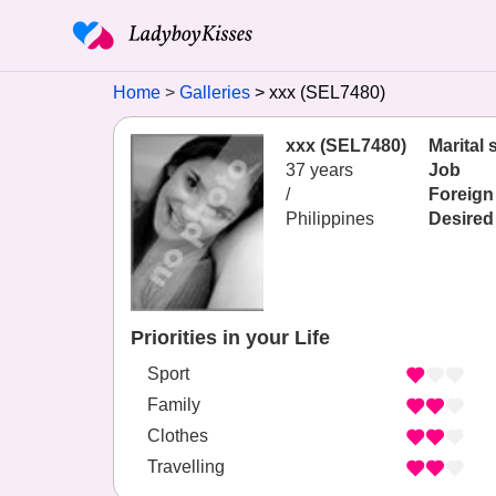
Home
Galleries
xxx (SEL7480)
xxx (SEL7480)
Marital 
37 years
Job
/
Foreign
Philippines
Desired
Priorities in your Life
Sport
Family
Clothes
Travelling