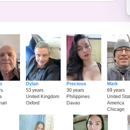
o
Dylan
Precious
Mark
rs
53 years
30 years
69 years
a
United Kingdom
Philippines
United Stat
hari
Oxford
Davao
America
Chicago