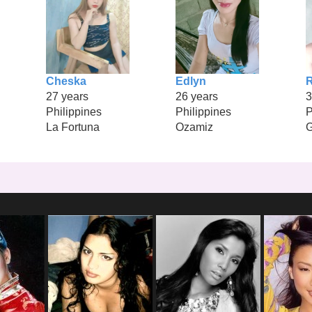
Cheska
Edlyn
27 years
26 years
3
Philippines
Philippines
P
La Fortuna
Ozamiz
G