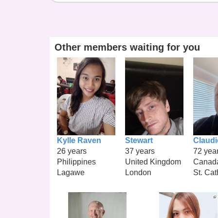
Other members waiting for you
Kylle Raven
Stewart
Claudi
26 years
37 years
72 yea
Philippines
United Kingdom
Canad
Lagawe
London
St. Cat