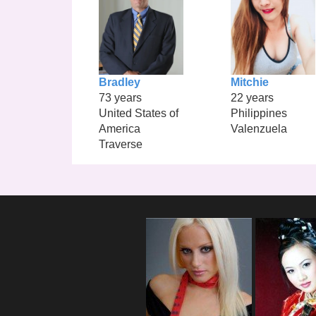
Bradley
Mitchie
73 years
22 years
United States of
Philippines
America
Valenzuela
Traverse