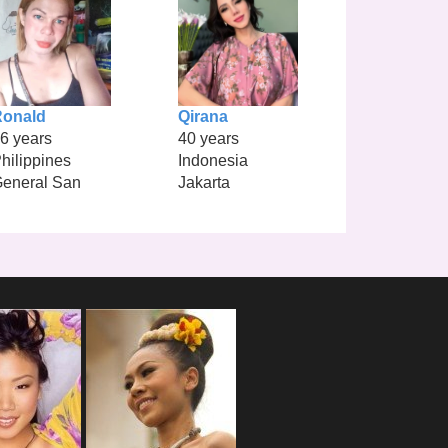
Ronald
Qirana
6 years
40 years
hilippines
Indonesia
eneral San
Jakarta