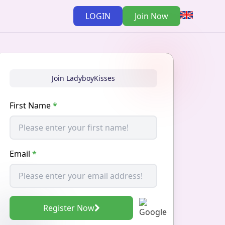
LOGIN
Join Now
Join LadyboyKisses
First Name
*
Email
*
Register Now