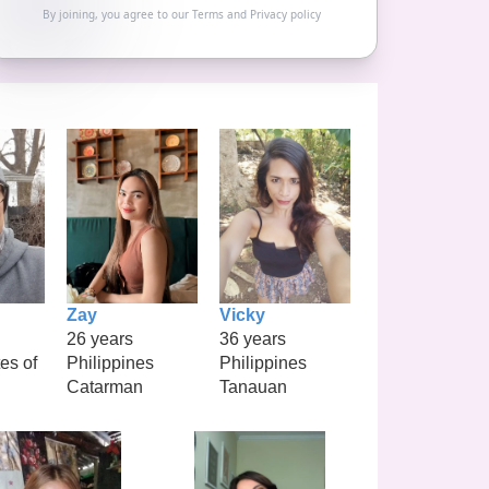
By joining, you agree to our
Terms
and
Privacy policy
Zay
Vicky
26 years
36 years
es of
Philippines
Philippines
Catarman
Tanauan