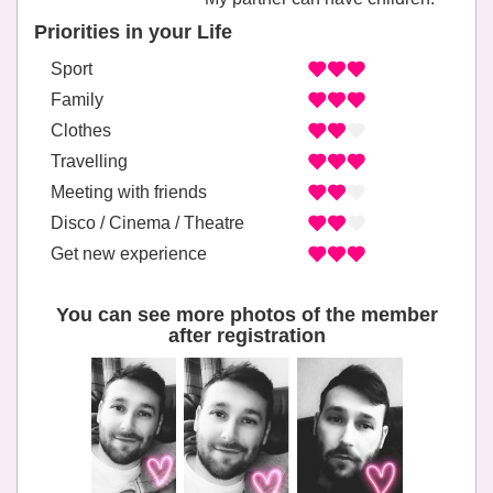
Priorities in your Life
Sport
Family
Clothes
Travelling
Meeting with friends
Disco / Cinema / Theatre
Get new experience
You can see more photos of the member
after registration