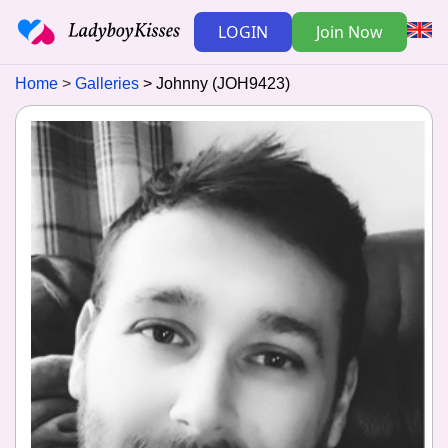
LOGIN
Join Now
Home
Galleries
Johnny (JOH9423)