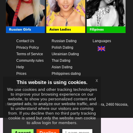
Contact Us
Russian Dating
Languages
Privacy Policy
Polish Dating
Terms of Service
Ukrainian Dating
Community rules
Thai Dating
Help
Asian Dating
Prices
Philippines dating
x
Download App
Latin Dating
This website is using cookies.
Videos
We use cookies and other tracking technologies
to improve your browsing experience on our
website, to show you personalized content and
targeted ads, to analyze our website traffic, and
IKAY SOFTWARE PORTAL LIMITED
Xanthis 22, Kato Deftera, 2460 Nicosia,
to understand where our visitors are coming
Cyprus
from. If you decline then no third party tracking
cookie is used but only the website own cookie
to allow login for members.