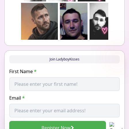
Join LadyboyKisses
First Name
*
Email
*
Register Now