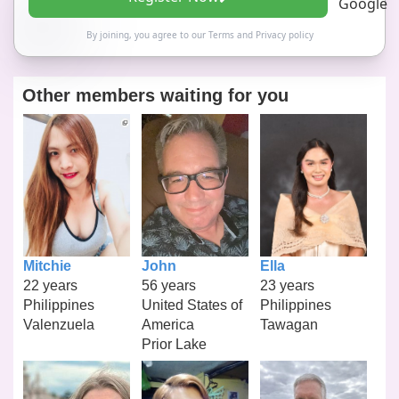
By joining, you agree to our
Terms
and
Privacy policy
Other members waiting for you
Mitchie
John
Ella
22 years
56 years
23 years
Philippines
United States of
Philippines
Valenzuela
America
Tawagan
Prior Lake