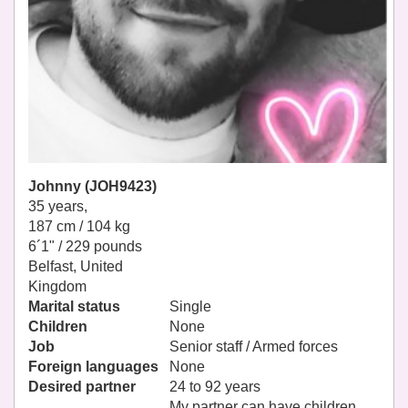
Johnny (JOH9423)
35 years,
187 cm / 104 kg
6´1" / 229 pounds
Belfast, United
Kingdom
Marital status
Single
Children
None
Job
Senior staff / Armed forces
Foreign languages
None
Desired partner
24 to 92 years
My partner can have children.