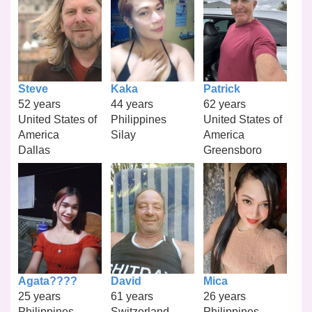
Steve
Kaka
Patrick
52 years
44 years
62 years
United States of
Philippines
United States of
America
Silay
America
Dallas
Greensboro
Agata????
David
Mica
25 years
61 years
26 years
Philippines
Switzerland
Philippines