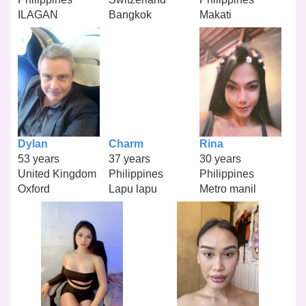
ILAGAN
Bangkok
Makati
Dylan
Charm
Rina
53 years
37 years
30 years
United Kingdom
Philippines
Philippines
Oxford
Lapu lapu
Metro manil