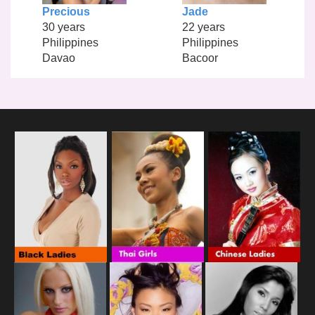
Precious
Jade
30 years
22 years
Philippines
Philippines
Davao
Bacoor