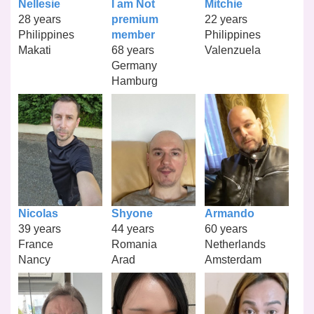
Nellesie
I am Not
Mitchie
28 years
premium
22 years
Philippines
member
Philippines
Makati
68 years
Valenzuela
Germany
Hamburg
Nicolas
Shyone
Armando
39 years
44 years
60 years
France
Romania
Netherlands
Nancy
Arad
Amsterdam