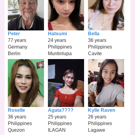
Peter
Hatsumi
Bella
77 years
24 years
36 years
Germany
Philippines
Philippines
Berlin
Muntinlupa
Cavite
Roselle
Agata????
Kylle Raven
36 years
25 years
26 years
Philippines
Philippines
Philippines
Quezon
ILAGAN
Lagawe