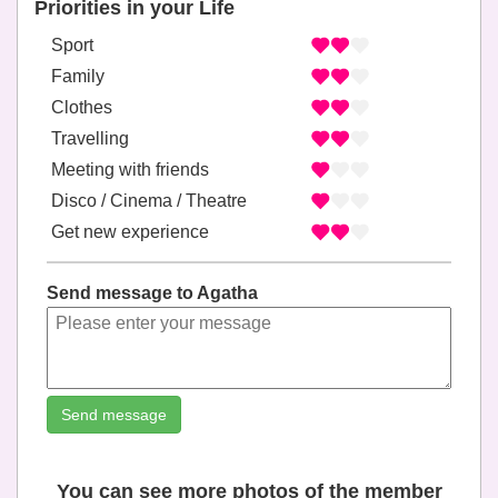
Priorities in your Life
Sport
Family
Clothes
Travelling
Meeting with friends
Disco / Cinema / Theatre
Get new experience
Send message to Agatha
Send message
You can see more photos of the member