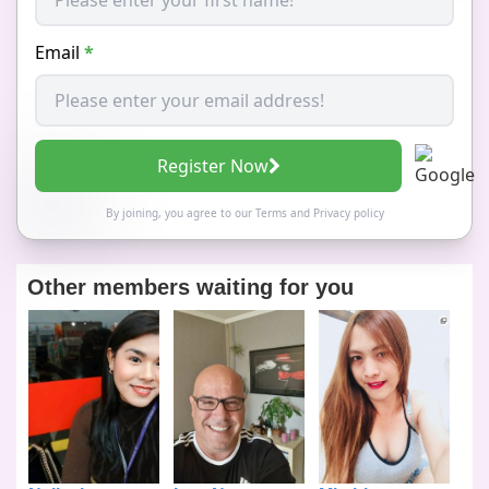
Email
*
Register Now
By joining, you agree to our
Terms
and
Privacy policy
Other members waiting for you