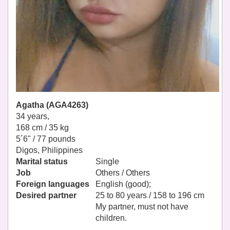
Agatha (AGA4263)
34 years,
168 cm / 35 kg
5´6" / 77 pounds
Digos, Philippines
Marital status
Single
Job
Others / Others
Foreign languages
English (good);
Desired partner
25 to 80 years / 158 to 196 cm
My partner, must not have
children.