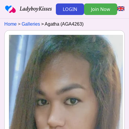
LOGIN
Join Now
Home
Galleries
Agatha (AGA4263)