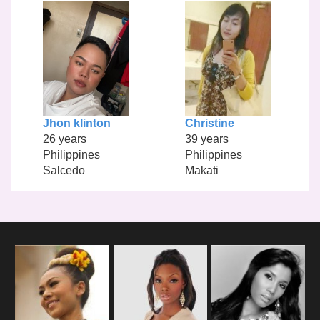
Jhon klinton
Christine
26 years
39 years
Philippines
Philippines
Salcedo
Makati