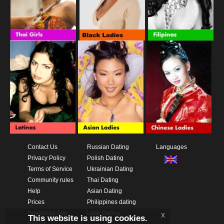
Contact Us
Russian Dating
Languages
Privacy Policy
Polish Dating
Terms of Service
Ukrainian Dating
Community rules
Thai Dating
Help
Asian Dating
Prices
Philippines dating
Download App
Latin Dating
x
This website is using cookies.
Videos