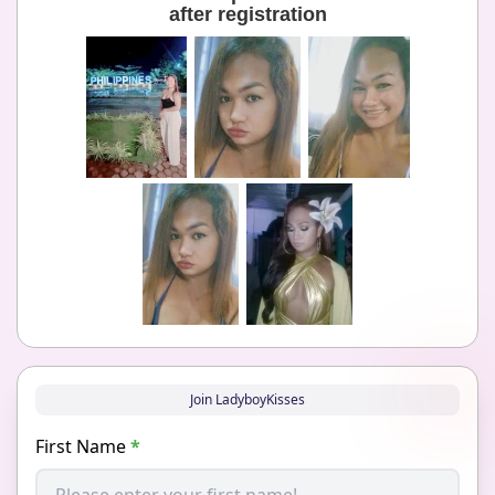
after registration
Join LadyboyKisses
First Name
*