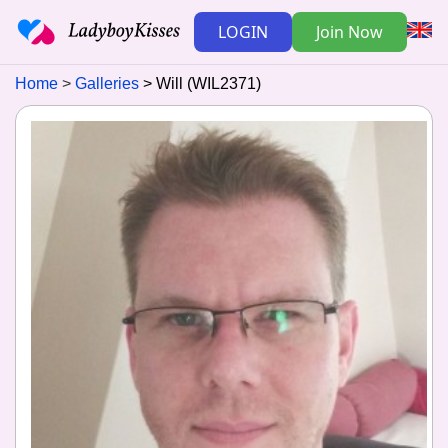
LOGIN
Join Now
Home
Galleries
Will (WIL2371)