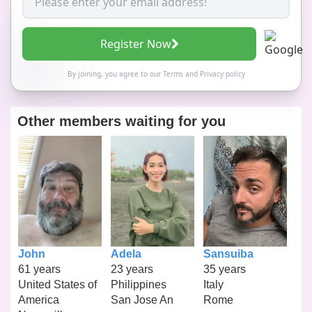
Register Now
By joining, you agree to our
Terms
and
Privacy policy
Other members waiting for you
John
Adela
Sansuiba
61 years
23 years
35 years
United States of
Philippines
Italy
America
San Jose An
Rome