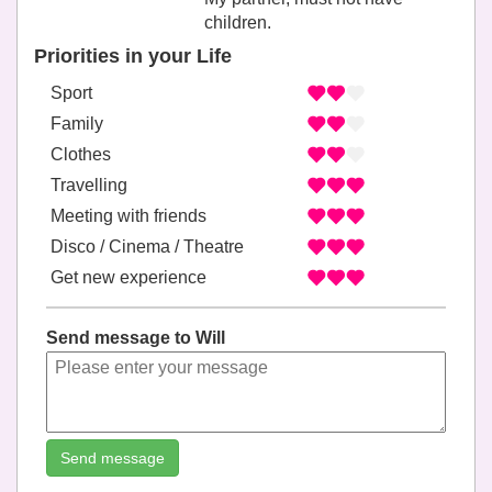
children.
Priorities in your Life
Sport
Family
Clothes
Travelling
Meeting with friends
Disco / Cinema / Theatre
Get new experience
Send message to Will
Send message