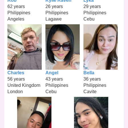
Rob
Kylle Raven
Lyka
62 years
26 years
29 years
Philippines
Philippines
Philippines
Angeles
Lagawe
Cebu
Charles
Angel
Bella
56 years
43 years
36 years
United Kingdom
Philippines
Philippines
London
Cebu
Cavite