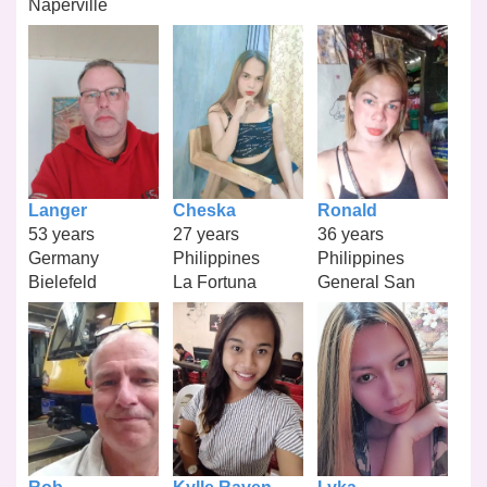
Naperville
Langer
Cheska
Ronald
53 years
27 years
36 years
Germany
Philippines
Philippines
Bielefeld
La Fortuna
General San