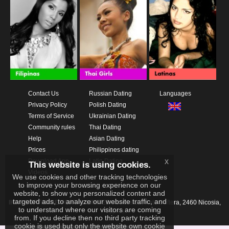
Contact Us
Russian Dating
Languages
Privacy Policy
Polish Dating
Terms of Service
Ukrainian Dating
Community rules
Thai Dating
Help
Asian Dating
Prices
Philippines dating
x
Download App
Latin Dating
This website is using cookies.
Videos
We use cookies and other tracking technologies
to improve your browsing experience on our
website, to show you personalized content and
targeted ads, to analyze our website traffic, and
IKAY SOFTWARE PORTAL LIMITED
Xanthis 22, Kato Deftera, 2460 Nicosia,
to understand where our visitors are coming
Cyprus
from. If you decline then no third party tracking
cookie is used but only the website own cookie