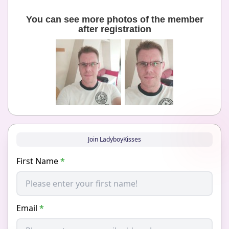
You can see more photos of the member
after registration
Join LadyboyKisses
First Name
*
Email
*