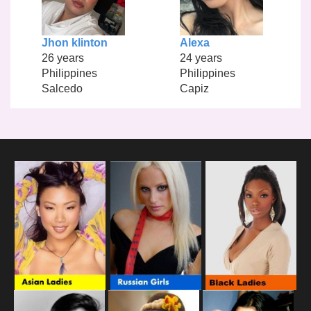
Jhon klinton
Alexa
26 years
24 years
Philippines
Philippines
Salcedo
Capiz