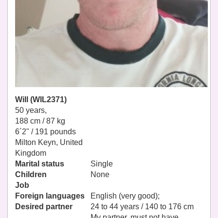
Will (WIL2371)
50 years,
188 cm / 87 kg
6´2" / 191 pounds
Milton Keyn, United
Kingdom
Marital status
Single
Children
None
Job
Foreign languages
English (very good);
Desired partner
24 to 44 years / 140 to 176 cm
My partner, must not have